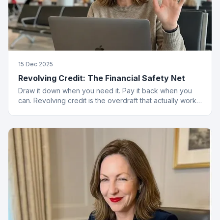
15 Dec 2025
Revolving Credit: The Financial Safety Net
Draw it down when you need it. Pay it back when you
can. Revolving credit is the overdraft that actually works
properly.