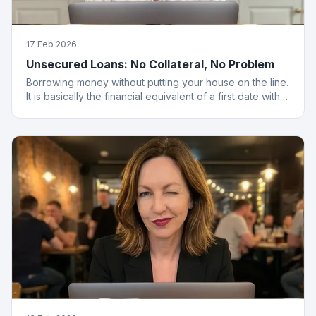
17 Feb 2026
Unsecured Loans: No Collateral, No Problem
Borrowing money without putting your house on the line.
It is basically the financial equivalent of a first date with
no strings attached.