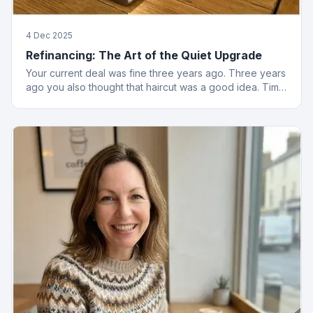
4 Dec 2025
Refinancing: The Art of the Quiet Upgrade
Your current deal was fine three years ago. Three years
ago you also thought that haircut was a good idea. Time
to reassess.