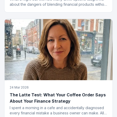
about the dangers of blending financial products without
a plan.
24 Mar 2026
The Latte Test: What Your Coffee Order Says
About Your Finance Strategy
I spent a morning in a cafe and accidentally diagnosed
every financial mistake a business owner can make. All