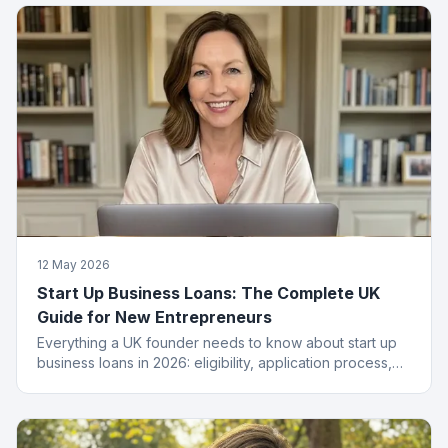
12 May 2026
Start Up Business Loans: The Complete UK
Guide for New Entrepreneurs
Everything a UK founder needs to know about start up
business loans in 2026: eligibility, application process,
funding types, costs and how to get approved.