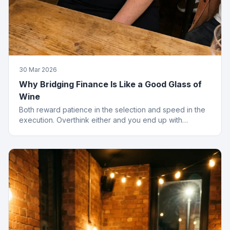
30 Mar 2026
Why Bridging Finance Is Like a Good Glass of
Wine
Both reward patience in the selection and speed in the
execution. Overthink either and you end up with
something cheap that gives you a headache.