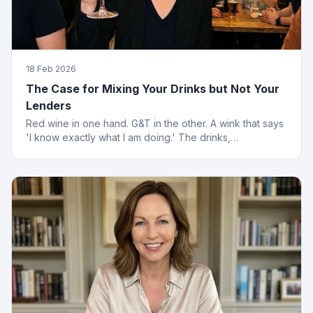
18 Feb 2026
The Case for Mixing Your Drinks but Not Your
Lenders
Red wine in one hand. G&T in the other. A wink that says
'I know exactly what I am doing.' The drinks,
questionable. The finance advice, impeccable.