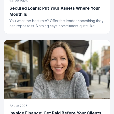
13 Feb 2026
Secured Loans: Put Your Assets Where Your
Mouth Is
You want the best rate? Offer the lender something they
can repossess. Nothing says commitment quite like
collateral.
22 Jan 2026
Invoice Finance: Get Paid Before Your Clients