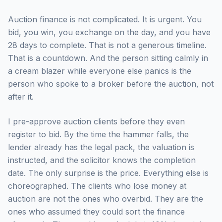
Auction finance is not complicated. It is urgent. You
bid, you win, you exchange on the day, and you have
28 days to complete. That is not a generous timeline.
That is a countdown. And the person sitting calmly in
a cream blazer while everyone else panics is the
person who spoke to a broker before the auction, not
after it.
I pre-approve auction clients before they even
register to bid. By the time the hammer falls, the
lender already has the legal pack, the valuation is
instructed, and the solicitor knows the completion
date. The only surprise is the price. Everything else is
choreographed. The clients who lose money at
auction are not the ones who overbid. They are the
ones who assumed they could sort the finance