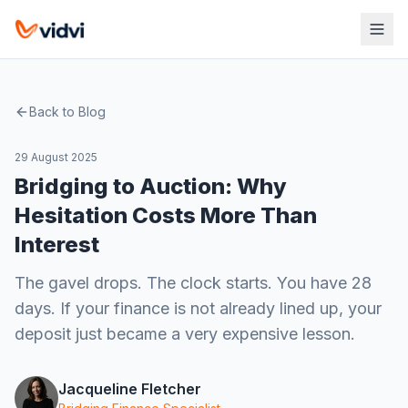
Back to Blog
29 August 2025
Bridging to Auction: Why
Hesitation Costs More Than
Interest
The gavel drops. The clock starts. You have 28
days. If your finance is not already lined up, your
deposit just became a very expensive lesson.
Jacqueline Fletcher