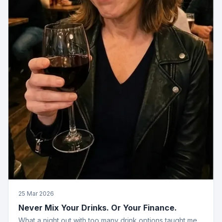
25 Mar 2026
Never Mix Your Drinks. Or Your Finance.
What a night out with too many drink options taught me