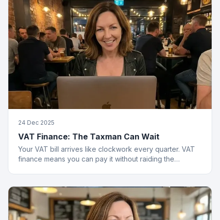
24 Dec 2025
VAT Finance: The Taxman Can Wait
Your VAT bill arrives like clockwork every quarter. VAT
finance means you can pay it without raiding the
business account or having a breakdown.