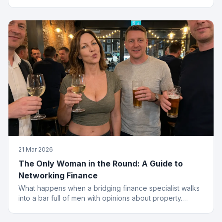
from the menu.
21 Mar 2026
The Only Woman in the Round: A Guide to
Networking Finance
What happens when a bridging finance specialist walks
into a bar full of men with opinions about property.
Spoiler: she leaves with the deal.