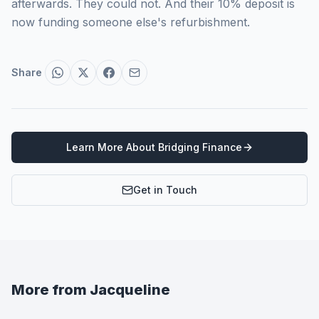
afterwards. They could not. And their 10% deposit is
now funding someone else's refurbishment.
Share
Learn More About
Bridging Finance
Get in Touch
More from
Jacqueline