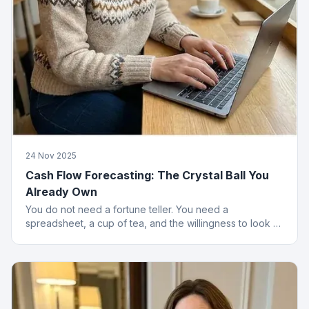
24 Nov 2025
Cash Flow Forecasting: The Crystal Ball You
Already Own
You do not need a fortune teller. You need a
spreadsheet, a cup of tea, and the willingness to look at
numbers that might upset you.