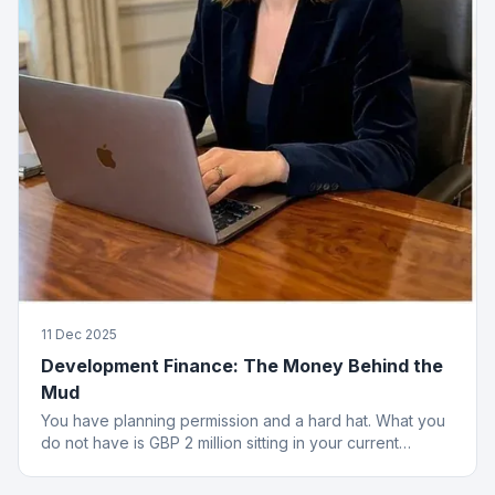
11 Dec 2025
Development Finance: The Money Behind the
Mud
You have planning permission and a hard hat. What you
do not have is GBP 2 million sitting in your current
account. That is where development finance comes in.