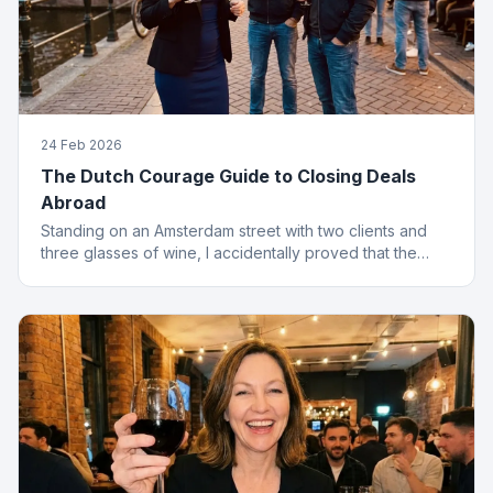
24 Feb 2026
The Dutch Courage Guide to Closing Deals
Abroad
Standing on an Amsterdam street with two clients and
three glasses of wine, I accidentally proved that the
best finance conversations happen outside the office.
Well outside.