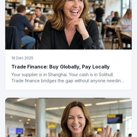
16 Dec 2025
Trade Finance: Buy Globally, Pay Locally
Your supplier is in Shanghai. Your cash is in Solihull.
Trade finance bridges the gap without anyone needing
a passport.