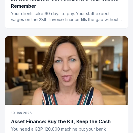
Remember
Your clients take 60 days to pay. Your staff expect
wages on the 28th. Invoice finance fills the gap without
the passive-aggressive emails.
19 Jan 2026
Asset Finance: Buy the Kit, Keep the Cash
You need a GBP 120,000 machine but your bank