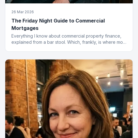
26 Mar 2026
The Friday Night Guide to Commercial
Mortgages
Everything I know about commercial property finance,
explained from a bar stool. Which, frankly, is where most
of the best deals start.