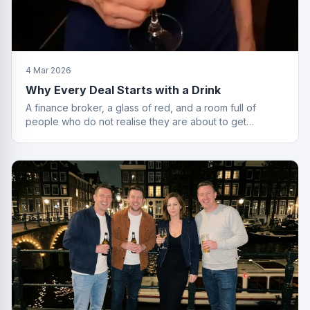
4 Mar 2026
Why Every Deal Starts with a Drink
A finance broker, a glass of red, and a room full of
people who do not realise they are about to get
financially educated. Standard Friday.