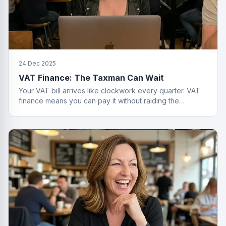
24 Dec 2025
VAT Finance: The Taxman Can Wait
Your VAT bill arrives like clockwork every quarter. VAT
finance means you can pay it without raiding the
business account or having a breakdown.