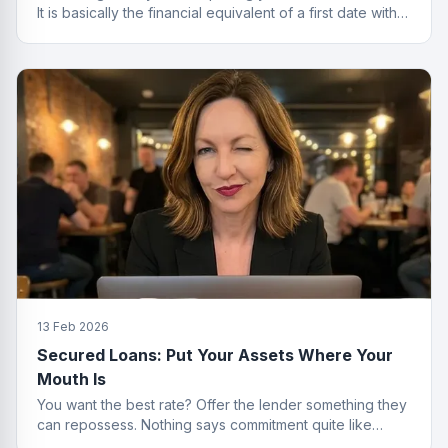
It is basically the financial equivalent of a first date with
no strings attached.
13 Feb 2026
Secured Loans: Put Your Assets Where Your
Mouth Is
You want the best rate? Offer the lender something they
can repossess. Nothing says commitment quite like
collateral.