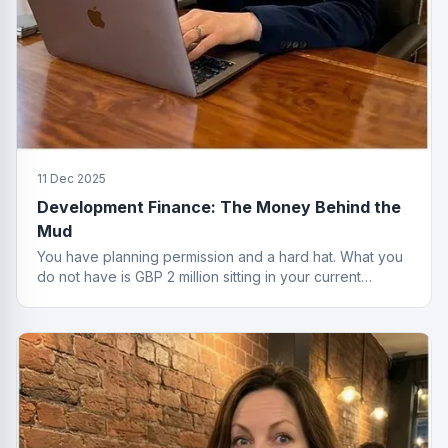
11 Dec 2025
Development Finance: The Money Behind the
Mud
You have planning permission and a hard hat. What you
do not have is GBP 2 million sitting in your current
account. That is where development finance comes in.