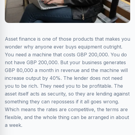
Asset finance is one of those products that makes you
wonder why anyone ever buys equipment outright.
You need a machine that costs GBP 200,000. You do
not have GBP 200,000. But your business generates
GBP 80,000 a month in revenue and the machine will
increase output by 40%. The lender does not need
you to be rich. They need you to be profitable. The
asset itself acts as security, so they are lending against
something they can repossess if it all goes wrong.
Which means the rates are competitive, the terms are
flexible, and the whole thing can be arranged in about
a week.