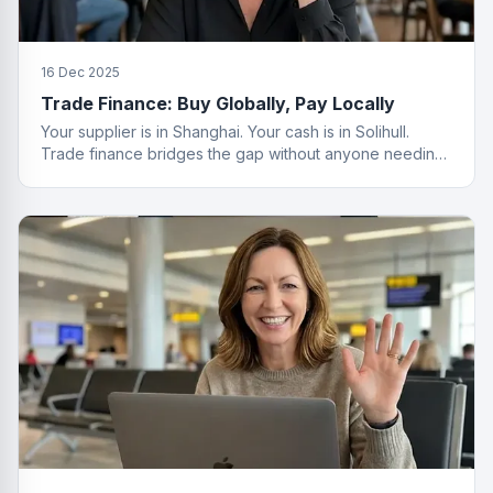
16 Dec 2025
Trade Finance: Buy Globally, Pay Locally
Your supplier is in Shanghai. Your cash is in Solihull.
Trade finance bridges the gap without anyone needing
a passport.