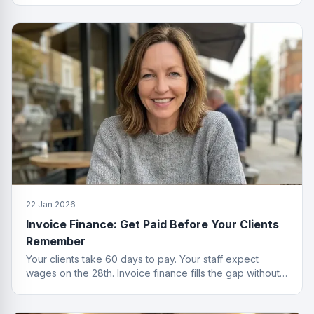
22 Jan 2026
Invoice Finance: Get Paid Before Your Clients
Remember
Your clients take 60 days to pay. Your staff expect
wages on the 28th. Invoice finance fills the gap without
the passive-aggressive emails.