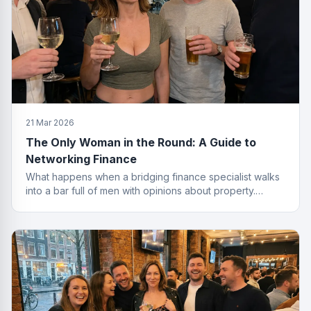
21 Mar 2026
The Only Woman in the Round: A Guide to
Networking Finance
What happens when a bridging finance specialist walks
into a bar full of men with opinions about property.
Spoiler: she leaves with the deal.