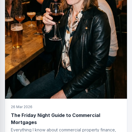
26 Mar 2026
The Friday Night Guide to Commercial
Mortgages
Everything I know about commercial property finance,