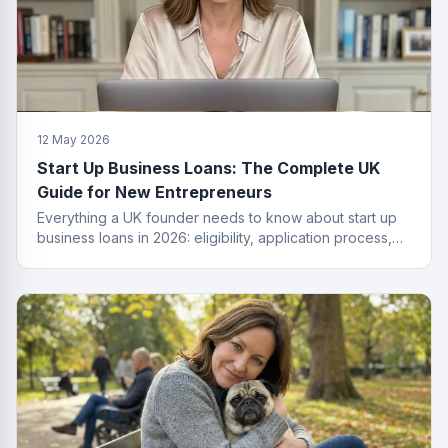
12 May 2026
Start Up Business Loans: The Complete UK
Guide for New Entrepreneurs
Everything a UK founder needs to know about start up
business loans in 2026: eligibility, application process,
funding types, costs and how to get approved.