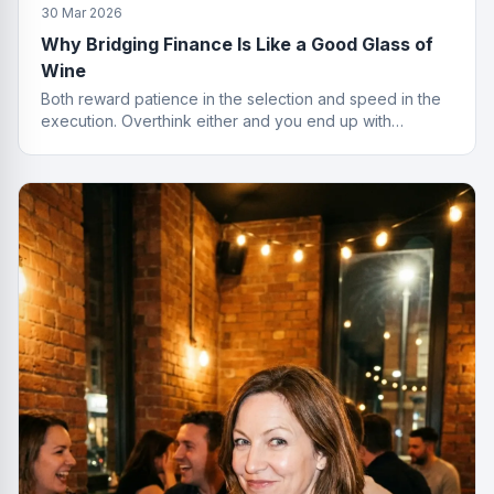
30 Mar 2026
Why Bridging Finance Is Like a Good Glass of
Wine
Both reward patience in the selection and speed in the
execution. Overthink either and you end up with
something cheap that gives you a headache.