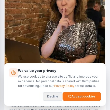
We value your privacy
We use cookies to analyse site traffic and improve your
experience. No personal data is shared with third parties
for advertising. Read our
Privacy Policy
for full details.
4 Dec 2025
Decline
Accept cookies
Refinancing: The Art of the Quiet Upgrade
Your current deal was fine three years ago. Three years