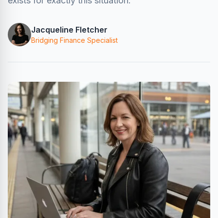
exists for exactly this situation.
Jacqueline Fletcher
Bridging Finance Specialist