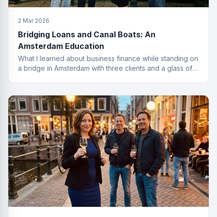
2 Mar 2026
Bridging Loans and Canal Boats: An
Amsterdam Education
What I learned about business finance while standing on
a bridge in Amsterdam with three clients and a glass of
wine I probably should not have ordered.