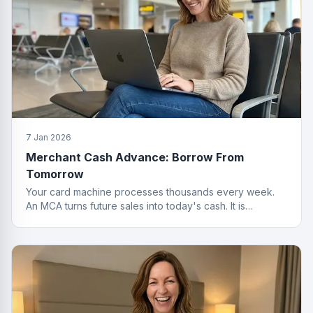
7 Jan 2026
Merchant Cash Advance: Borrow From
Tomorrow
Your card machine processes thousands every week.
An MCA turns future sales into today's cash. It is
basically a time machine for revenue.