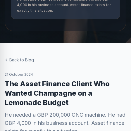
4,000 in his business account. Asset finance exists for
exactly this situation.
Back to Blog
21 October 2024
The Asset Finance Client Who
Wanted Champagne on a
Lemonade Budget
He needed a GBP 200,000 CNC machine. He had
GBP 4,000 in his business account. Asset finance