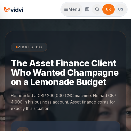
Menu
UK
US
VIDVI BLOG
The Asset Finance Client
Who Wanted Champagne
on a Lemonade Budget
He needed a GBP 200,000 CNC machine. He had GBP
4,000 in his business account. Asset finance exists for
exactly this situation.