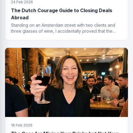
24 Feb 2026
The Dutch Courage Guide to Closing Deals
Abroad
Standing on an Amsterdam street with two clients and
three glasses of wine, I accidentally proved that the
best finance conversations happen outside the office.
Well outside.
18 Feb 2026