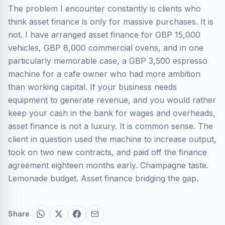
The problem I encounter constantly is clients who
think asset finance is only for massive purchases. It is
not. I have arranged asset finance for GBP 15,000
vehicles, GBP 8,000 commercial ovens, and in one
particularly memorable case, a GBP 3,500 espresso
machine for a cafe owner who had more ambition
than working capital. If your business needs
equipment to generate revenue, and you would rather
keep your cash in the bank for wages and overheads,
asset finance is not a luxury. It is common sense. The
client in question used the machine to increase output,
took on two new contracts, and paid off the finance
agreement eighteen months early. Champagne taste.
Lemonade budget. Asset finance bridging the gap.
Share