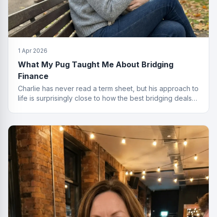
1 Apr 2026
What My Pug Taught Me About Bridging
Finance
Charlie has never read a term sheet, but his approach to
life is surprisingly close to how the best bridging deals
get done.