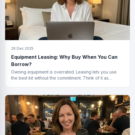
26 Dec 2025
Equipment Leasing: Why Buy When You Can
Borrow?
Owning equipment is overrated. Leasing lets you use
the best kit without the commitment. Think of it as
renting, but for things that actually work.