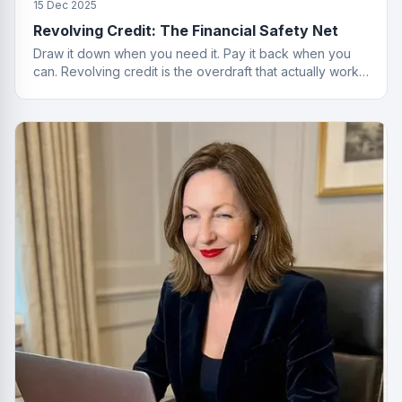
15 Dec 2025
Revolving Credit: The Financial Safety Net
Draw it down when you need it. Pay it back when you
can. Revolving credit is the overdraft that actually works
properly.