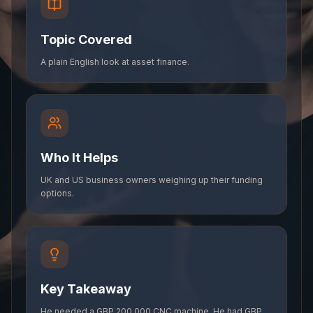
Topic Covered
A plain English look at asset finance.
Who It Helps
UK and US business owners weighing up their funding
options.
Key Takeaway
He needed a GBP 200,000 CNC machine. He had GBP