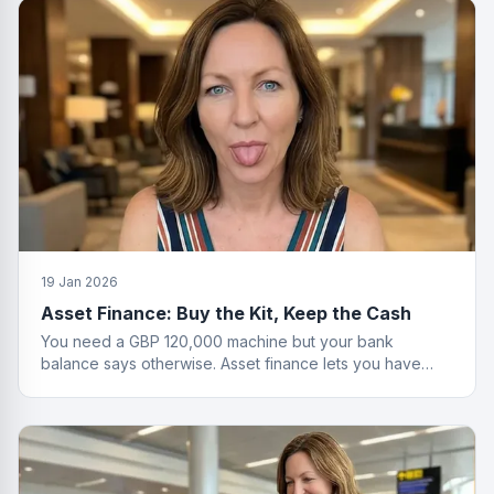
19 Jan 2026
Asset Finance: Buy the Kit, Keep the Cash
You need a GBP 120,000 machine but your bank
balance says otherwise. Asset finance lets you have
both the equipment and your savings.