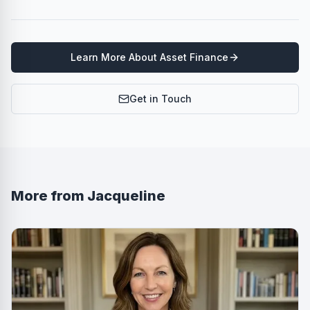
Learn More About
Asset Finance
Get in Touch
More from
Jacqueline