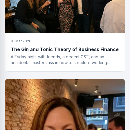
16 Mar 2026
The Gin and Tonic Theory of Business Finance
A Friday night with friends, a decent G&T, and an
accidental masterclass in how to structure working
capital. You had to be there. Actually, no you didn't.