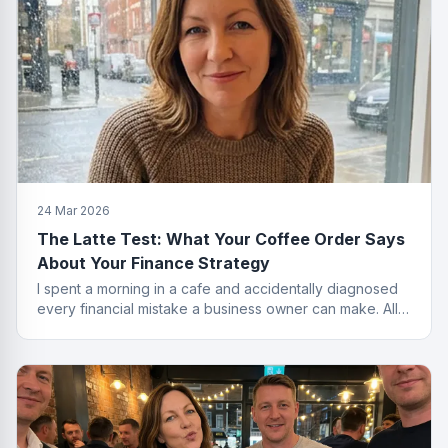
24 Mar 2026
The Latte Test: What Your Coffee Order Says
About Your Finance Strategy
I spent a morning in a cafe and accidentally diagnosed
every financial mistake a business owner can make. All
from the menu.