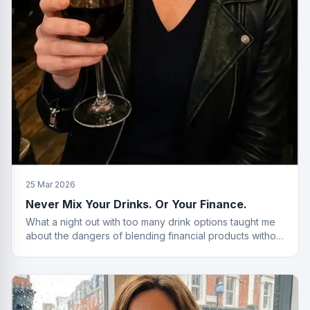
25 Mar 2026
Never Mix Your Drinks. Or Your Finance.
What a night out with too many drink options taught me
about the dangers of blending financial products without
a plan.