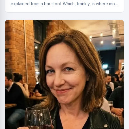
explained from a bar stool. Which, frankly, is where most
of the best deals start.