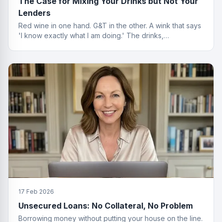
The Case for Mixing Your Drinks but Not Your
Lenders
Red wine in one hand. G&T in the other. A wink that says
'I know exactly what I am doing.' The drinks,
questionable. The finance advice, impeccable.
17 Feb 2026
Unsecured Loans: No Collateral, No Problem
Borrowing money without putting your house on the line.