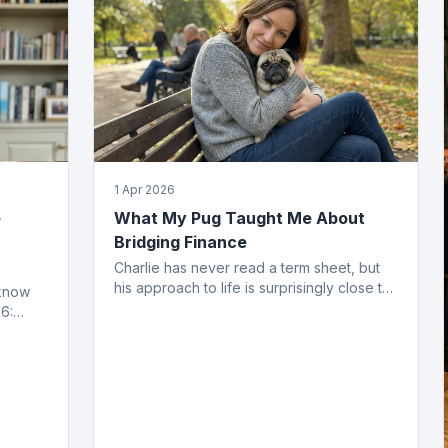
1 Apr 2026
e
What My Pug Taught Me About
Bridging Finance
Charlie has never read a term sheet, but
his approach to life is surprisingly close to
 know
how the best bridging deals get done.
6:
ing
ved.