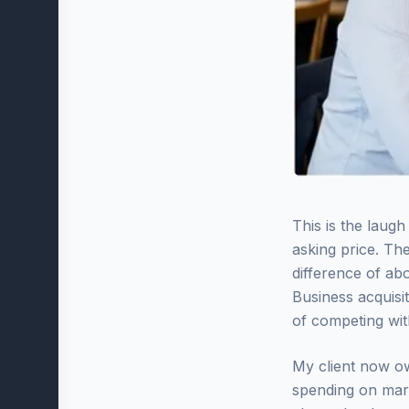
This is the laug
asking price. The
difference of ab
Business acquisi
of competing wit
My client now ow
spending on mark