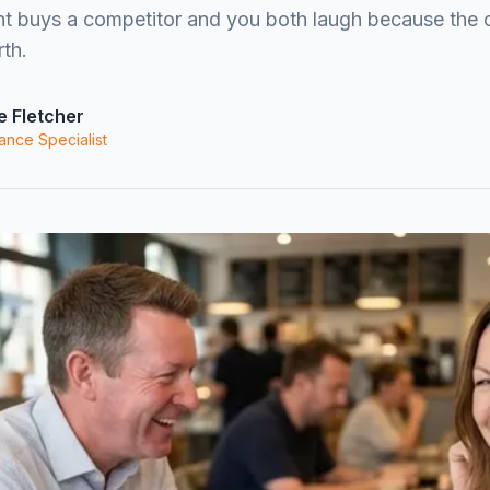
nt buys a competitor and you both laugh because the 
th.
e Fletcher
ance Specialist