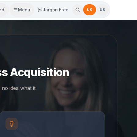
end
Menu
Jargon Free
UK
US
s Acquisition
no idea what it