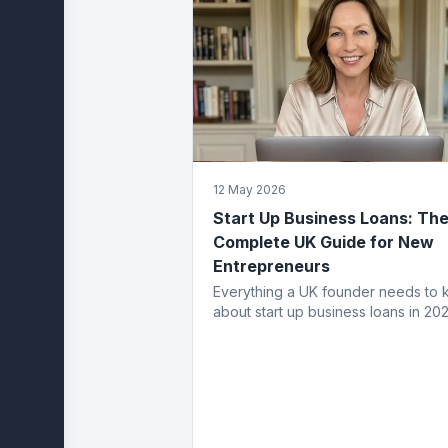
12 May 2026
Start Up Business Loans: Th
Complete UK Guide for New
Entrepreneurs
Everything a UK founder needs to
about start up business loans in 202
eligibility, application process, fund
types, costs and how to get appro