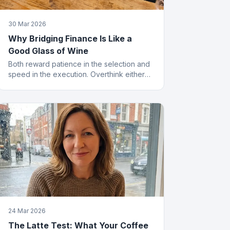
30 Mar 2026
Why Bridging Finance Is Like a
Good Glass of Wine
Both reward patience in the selection and
speed in the execution. Overthink either
and you end up with something cheap that
gives you a headache.
24 Mar 2026
The Latte Test: What Your Coffee