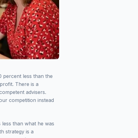
0 percent less than the
rofit. There is a
 competent advisers.
our competition instead
s less than what he was
h strategy is a