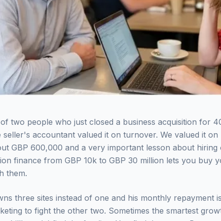
h of two people who just closed a business acquisition for 4
 seller's accountant valued it on turnover. We valued it on p
out GBP 600,000 and a very important lesson about hiring
tion finance from GBP 10k to GBP 30 million lets you buy y
h them.
ns three sites instead of one and his monthly repayment i
eting to fight the other two. Sometimes the smartest growt