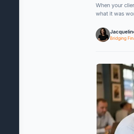
When your clie
what it was wor
Jacquelin
Bridging Fin