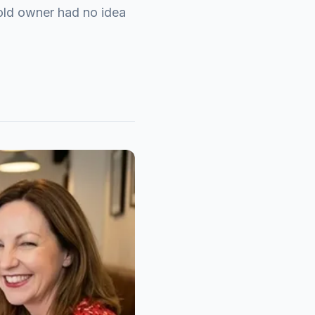
old owner had no idea