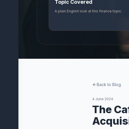
Topic Covered
Company
A plain English look at this finance topic.
About
Us
Our
Partners
Vidvi
Blog
Contact
Back to Blog
Trust and
Resources
4 June 2024
The Ca
Acquis