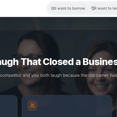
I want to borrow
I want to l
augh That Closed a Busines
competitor and you both laugh because the old owner had 