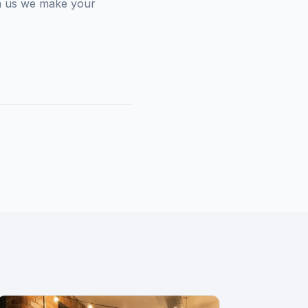
een us we make your