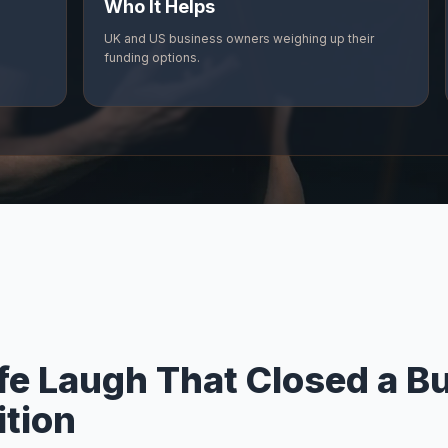
Who It Helps
UK and US business owners weighing up their
funding options.
fe Laugh That Closed a B
ition