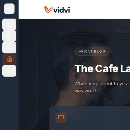
NAVIGATE
CHOOSE
YOUR
MARKET
UK
UK
US
overview
VIDVI BLOG
The Cafe L
UK
Finance
Products
When your client buys a 
was worth.
Apply
&
Fees
For
Brokers