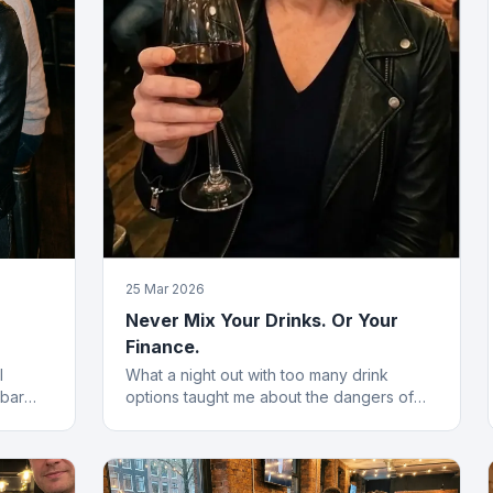
25 Mar 2026
Never Mix Your Drinks. Or Your
Finance.
l
What a night out with too many drink
 bar
options taught me about the dangers of
 of the
blending financial products without a plan.