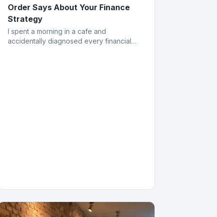
Order Says About Your Finance
Strategy
I spent a morning in a cafe and
accidentally diagnosed every financial
mistake a business owner can make. All
from the menu.