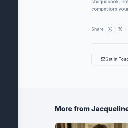
chequebook, not 
competitors your
Share
Get in Tou
More from
Jacquelin