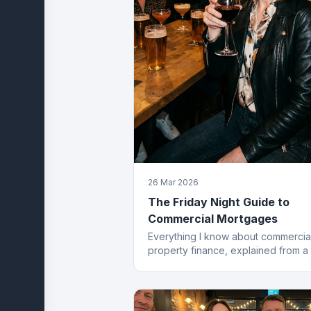
26 Mar 2026
The Friday Night Guide to
Commercial Mortgages
Everything I know about commercia
property finance, explained from a
stool. Which, frankly, is where most
best deals start.