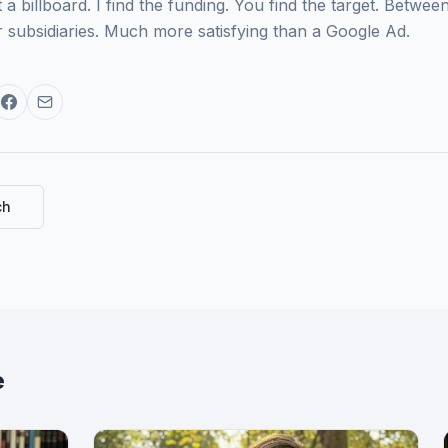
a billboard. I find the funding. You find the target. Betw
 subsidiaries. Much more satisfying than a Google Ad.
ch
e