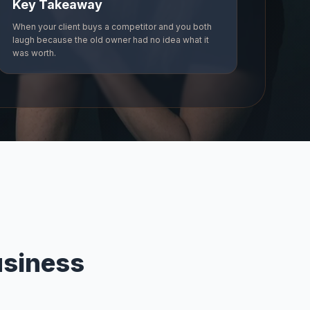
Key Takeaway
When your client buys a competitor and you both
laugh because the old owner had no idea what it
was worth.
usiness