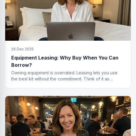
26 Dec 2025
Equipment Leasing: Why Buy When You Can
Borrow?
Owning equipment is overrated. Leasing lets you use
the best kit without the commitment. Think of it as
renting, but for things that actually work.