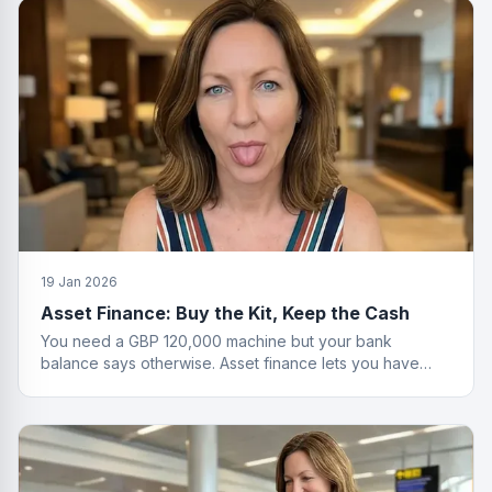
19 Jan 2026
Asset Finance: Buy the Kit, Keep the Cash
You need a GBP 120,000 machine but your bank
balance says otherwise. Asset finance lets you have
both the equipment and your savings.