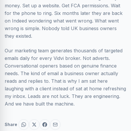
money. Set up a website. Get FCA permissions. Wait
for the phone to ring. Six months later they are back
on Indeed wondering what went wrong. What went
wrong is simple. Nobody told UK business owners
they existed.
Our marketing team generates thousands of targeted
emails daily for every Vidvi broker. Not adverts.
Conversational openers based on genuine finance
needs. The kind of email a business owner actually
reads and replies to. That is why I am sat here
laughing with a client instead of sat at home refreshing
my inbox. Leads are not luck. They are engineering.
And we have built the machine.
Share