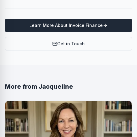
Learn More About
Invoice Finance
Get in Touch
More from
Jacqueline