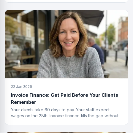
22 Jan 2026
Invoice Finance: Get Paid Before Your Clients
Remember
Your clients take 60 days to pay. Your staff expect
wages on the 28th. Invoice finance fills the gap without
the passive-aggressive emails.