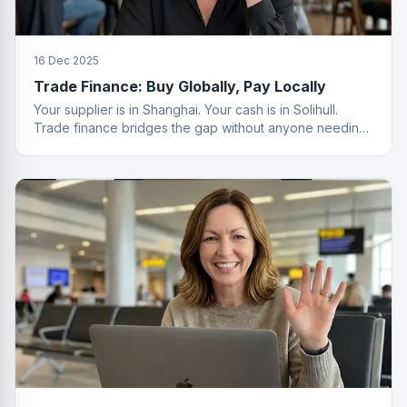
16 Dec 2025
Trade Finance: Buy Globally, Pay Locally
Your supplier is in Shanghai. Your cash is in Solihull.
Trade finance bridges the gap without anyone needing
a passport.