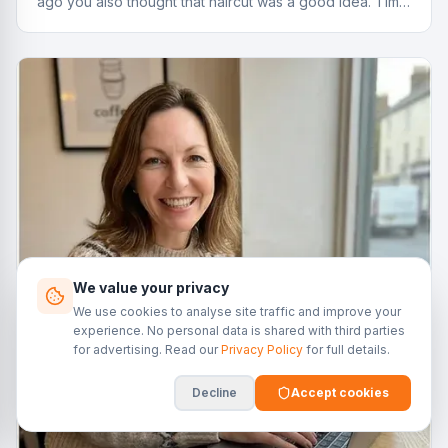
ago you also thought that haircut was a good idea. Time
to reassess.
We value your privacy
We use cookies to analyse site traffic and improve your
experience. No personal data is shared with third parties
for advertising. Read our
Privacy Policy
for full details.
Decline
Accept cookies