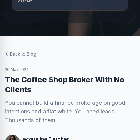
of them.
Back to Blog
20 May 2024
The Coffee Shop Broker With No
Clients
You cannot build a finance brokerage on good
intentions and a flat white. You need leads.
Thousands of them.
Jacqueline Fletcher