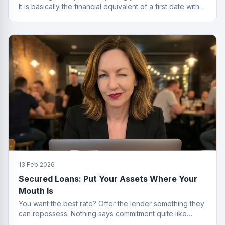
It is basically the financial equivalent of a first date with
no strings attached.
13 Feb 2026
Secured Loans: Put Your Assets Where Your
Mouth Is
You want the best rate? Offer the lender something they
can repossess. Nothing says commitment quite like
collateral.