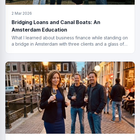
2 Mar 2026
Bridging Loans and Canal Boats: An
Amsterdam Education
What I learned about business finance while standing on
a bridge in Amsterdam with three clients and a glass of
wine I probably should not have ordered.