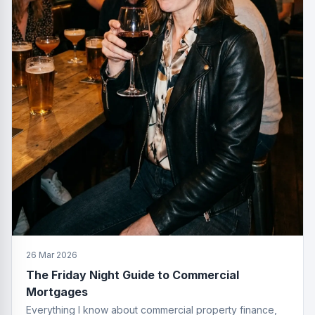
26 Mar 2026
The Friday Night Guide to Commercial
Mortgages
Everything I know about commercial property finance,