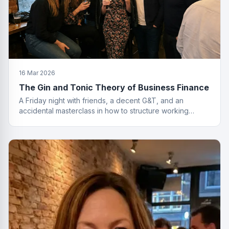
16 Mar 2026
The Gin and Tonic Theory of Business Finance
A Friday night with friends, a decent G&T, and an
accidental masterclass in how to structure working
capital. You had to be there. Actually, no you didn't.