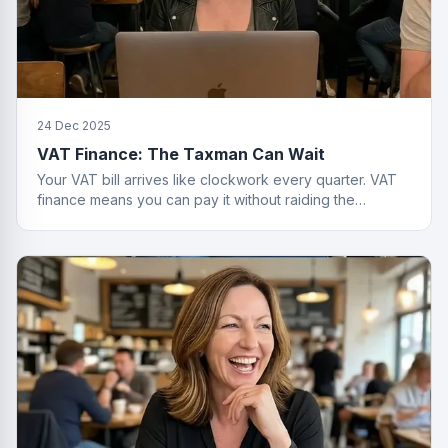
24 Dec 2025
VAT Finance: The Taxman Can Wait
Your VAT bill arrives like clockwork every quarter. VAT
finance means you can pay it without raiding the
business account or having a breakdown.