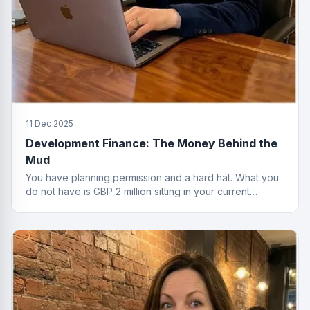
11 Dec 2025
Development Finance: The Money Behind the
Mud
You have planning permission and a hard hat. What you
do not have is GBP 2 million sitting in your current
account. That is where development finance comes in.