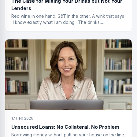
The Case for Mixing Your Drinks but Not Your
Lenders
Red wine in one hand. G&T in the other. A wink that says
'I know exactly what I am doing.' The drinks,
questionable. The finance advice, impeccable.
17 Feb 2026
Unsecured Loans: No Collateral, No Problem
Borrowing money without putting your house on the line.