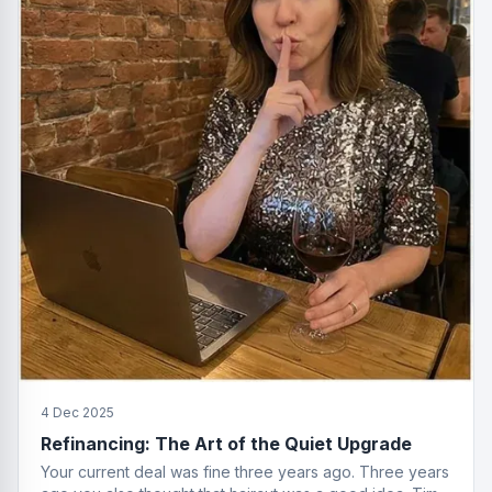
4 Dec 2025
Refinancing: The Art of the Quiet Upgrade
Your current deal was fine three years ago. Three years