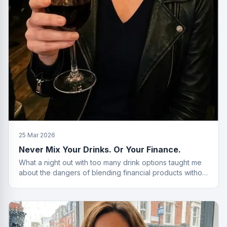
25 Mar 2026
Never Mix Your Drinks. Or Your Finance.
What a night out with too many drink options taught me
about the dangers of blending financial products without
a plan.