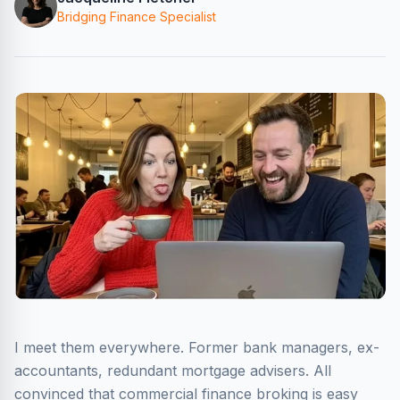
Bridging Finance Specialist
I meet them everywhere. Former bank managers, ex-
accountants, redundant mortgage advisers. All
convinced that commercial finance broking is easy