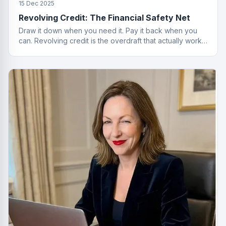
15 Dec 2025
Revolving Credit: The Financial Safety Net
Draw it down when you need it. Pay it back when you
can. Revolving credit is the overdraft that actually works
properly.