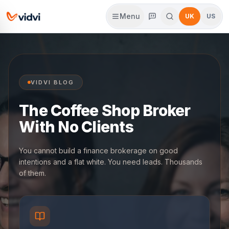
Menu
UK
US
VIDVI BLOG
The Coffee Shop Broker
With No Clients
You cannot build a finance brokerage on good
intentions and a flat white. You need leads. Thousands
of them.