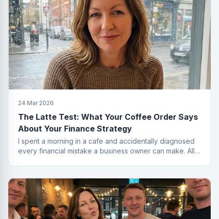
24 Mar 2026
The Latte Test: What Your Coffee Order Says
About Your Finance Strategy
I spent a morning in a cafe and accidentally diagnosed
every financial mistake a business owner can make. All
from the menu.