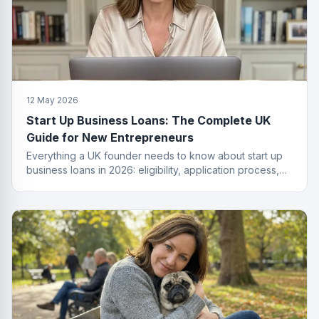
12 May 2026
Start Up Business Loans: The Complete UK
Guide for New Entrepreneurs
Everything a UK founder needs to know about start up
business loans in 2026: eligibility, application process,
funding types, costs and how to get approved.