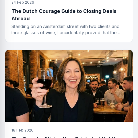
24 Feb 2026
The Dutch Courage Guide to Closing Deals
Abroad
Standing on an Amsterdam street with two clients and
three glasses of wine, I accidentally proved that the
best finance conversations happen outside the office.
Well outside.
18 Feb 2026