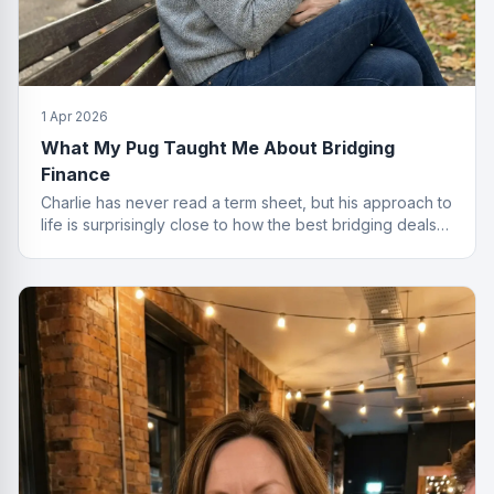
1 Apr 2026
What My Pug Taught Me About Bridging
Finance
Charlie has never read a term sheet, but his approach to
life is surprisingly close to how the best bridging deals
get done.