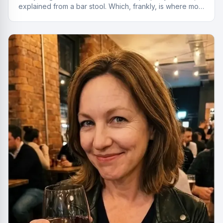
explained from a bar stool. Which, frankly, is where most
of the best deals start.