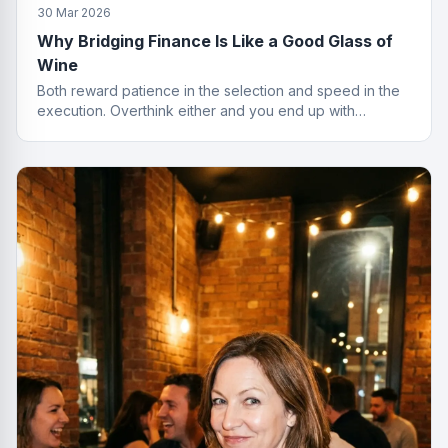
30 Mar 2026
Why Bridging Finance Is Like a Good Glass of
Wine
Both reward patience in the selection and speed in the
execution. Overthink either and you end up with
something cheap that gives you a headache.