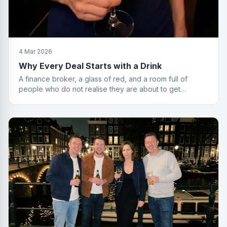
4 Mar 2026
Why Every Deal Starts with a Drink
A finance broker, a glass of red, and a room full of
people who do not realise they are about to get
financially educated. Standard Friday.