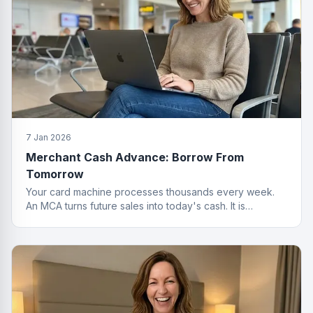
7 Jan 2026
Merchant Cash Advance: Borrow From
Tomorrow
Your card machine processes thousands every week.
An MCA turns future sales into today's cash. It is
basically a time machine for revenue.