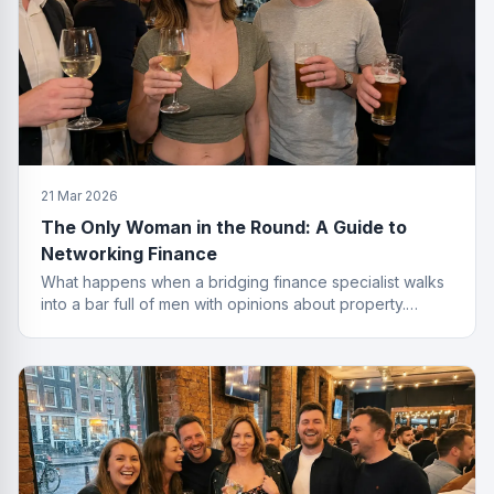
21 Mar 2026
The Only Woman in the Round: A Guide to
Networking Finance
What happens when a bridging finance specialist walks
into a bar full of men with opinions about property.
Spoiler: she leaves with the deal.