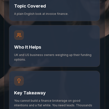
Topic Covered
A plain English look at invoice finance.
Who It Helps
UK and US business owners weighing up their funding
options.
Key Takeaway
You cannot build a finance brokerage on good
intentions and a flat white. You need leads. Thousands