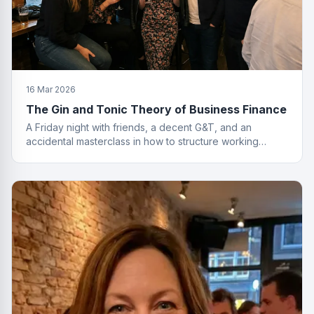
16 Mar 2026
The Gin and Tonic Theory of Business Finance
A Friday night with friends, a decent G&T, and an
accidental masterclass in how to structure working
capital. You had to be there. Actually, no you didn't.