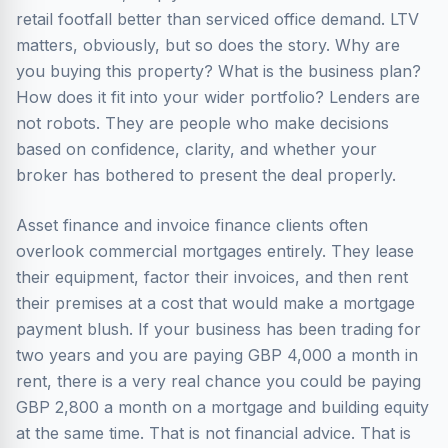
retail footfall better than serviced office demand. LTV
matters, obviously, but so does the story. Why are
you buying this property? What is the business plan?
How does it fit into your wider portfolio? Lenders are
not robots. They are people who make decisions
based on confidence, clarity, and whether your
broker has bothered to present the deal properly.
Asset finance and invoice finance clients often
overlook commercial mortgages entirely. They lease
their equipment, factor their invoices, and then rent
their premises at a cost that would make a mortgage
payment blush. If your business has been trading for
two years and you are paying GBP 4,000 a month in
rent, there is a very real chance you could be paying
GBP 2,800 a month on a mortgage and building equity
at the same time. That is not financial advice. That is