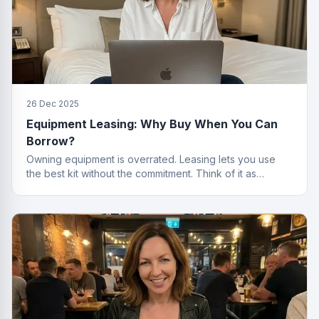
26 Dec 2025
Equipment Leasing: Why Buy When You Can
Borrow?
Owning equipment is overrated. Leasing lets you use
the best kit without the commitment. Think of it as
renting, but for things that actually work.