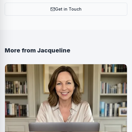
Get in Touch
More from
Jacqueline