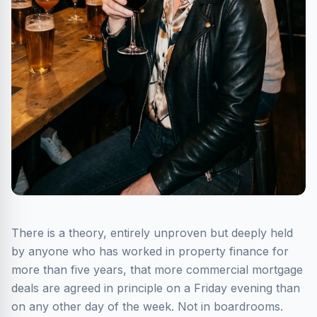
There is a theory, entirely unproven but deeply held
by anyone who has worked in property finance for
more than five years, that more commercial mortgage
deals are agreed in principle on a Friday evening than
on any other day of the week. Not in boardrooms.