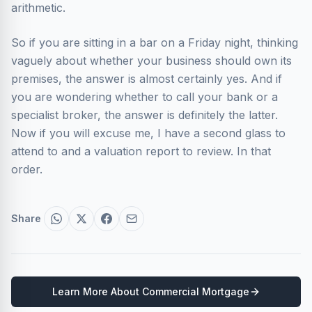
arithmetic.
So if you are sitting in a bar on a Friday night, thinking
vaguely about whether your business should own its
premises, the answer is almost certainly yes. And if
you are wondering whether to call your bank or a
specialist broker, the answer is definitely the latter.
Now if you will excuse me, I have a second glass to
attend to and a valuation report to review. In that
order.
Share
Learn More About
Commercial Mortgage