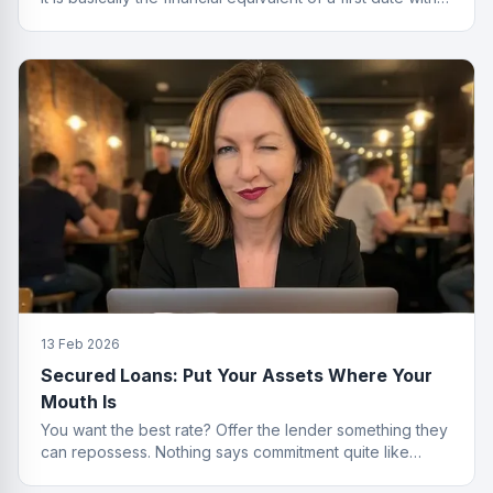
no strings attached.
13 Feb 2026
Secured Loans: Put Your Assets Where Your
Mouth Is
You want the best rate? Offer the lender something they
can repossess. Nothing says commitment quite like
collateral.