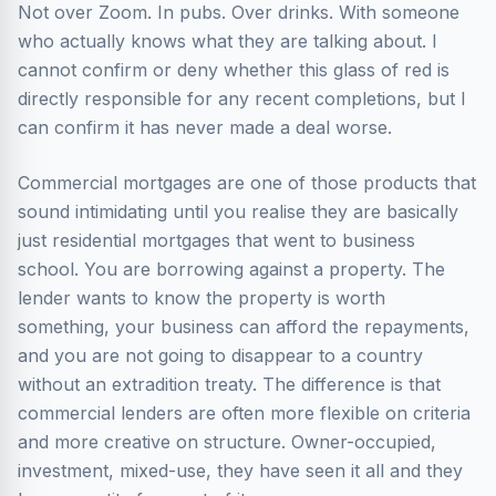
Not over Zoom. In pubs. Over drinks. With someone
who actually knows what they are talking about. I
cannot confirm or deny whether this glass of red is
directly responsible for any recent completions, but I
can confirm it has never made a deal worse.
Commercial mortgages are one of those products that
sound intimidating until you realise they are basically
just residential mortgages that went to business
school. You are borrowing against a property. The
lender wants to know the property is worth
something, your business can afford the repayments,
and you are not going to disappear to a country
without an extradition treaty. The difference is that
commercial lenders are often more flexible on criteria
and more creative on structure. Owner-occupied,
investment, mixed-use, they have seen it all and they