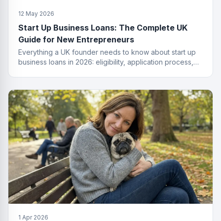
12 May 2026
Start Up Business Loans: The Complete UK
Guide for New Entrepreneurs
Everything a UK founder needs to know about start up
business loans in 2026: eligibility, application process,
funding types, costs and how to get approved.
1 Apr 2026