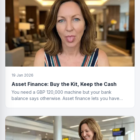
19 Jan 2026
Asset Finance: Buy the Kit, Keep the Cash
You need a GBP 120,000 machine but your bank
balance says otherwise. Asset finance lets you have
both the equipment and your savings.