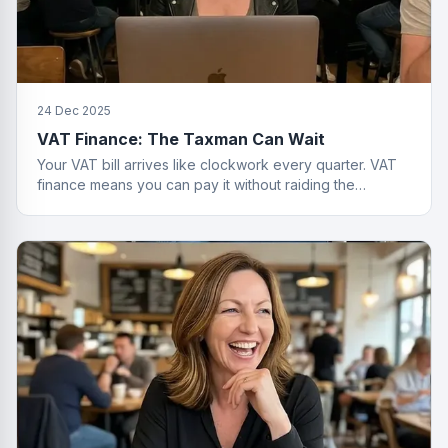
24 Dec 2025
VAT Finance: The Taxman Can Wait
Your VAT bill arrives like clockwork every quarter. VAT
finance means you can pay it without raiding the
business account or having a breakdown.