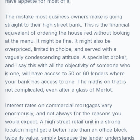
have appetite for most of it.
The mistake most business owners make is going
straight to their high street bank. This is the financial
equivalent of ordering the house red without looking
at the menu. It might be fine. It might also be
overpriced, limited in choice, and served with a
vaguely condescending attitude. A specialist broker,
and I say this with all the objectivity of someone who
is one, will have access to 50 or 60 lenders where
your bank has access to one. The maths on that is
not complicated, even after a glass of Merlot.
Interest rates on commercial mortgages vary
enormously, and not always for the reasons you
would expect. A high street retail unit in a strong
location might get a better rate than an office block
twice its value, simply because the lender understands