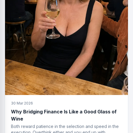
30 Mar 2026
Why Bridging Finance Is Like a Good Glass of
Wine
Both reward patience in the selection and speed in the
execution. Overthink either and you end up with