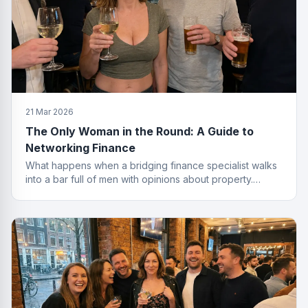
21 Mar 2026
The Only Woman in the Round: A Guide to
Networking Finance
What happens when a bridging finance specialist walks
into a bar full of men with opinions about property.
Spoiler: she leaves with the deal.