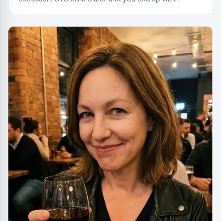
something cheap that gives you a headache.