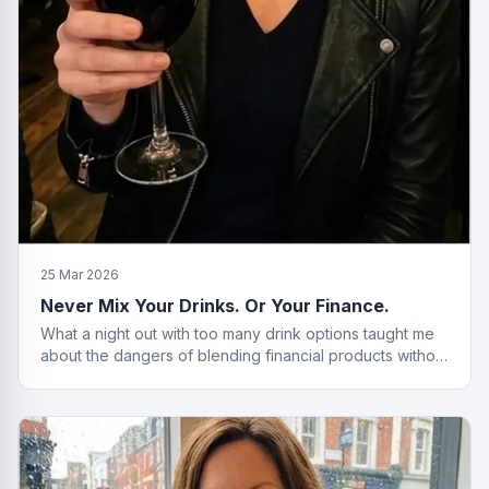
25 Mar 2026
Never Mix Your Drinks. Or Your Finance.
What a night out with too many drink options taught me
about the dangers of blending financial products without
a plan.