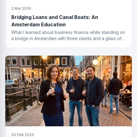
2 Mar 2026
Bridging Loans and Canal Boats: An
Amsterdam Education
What I learned about business finance while standing on
a bridge in Amsterdam with three clients and a glass of
wine I probably should not have ordered.
24 Feb 2026