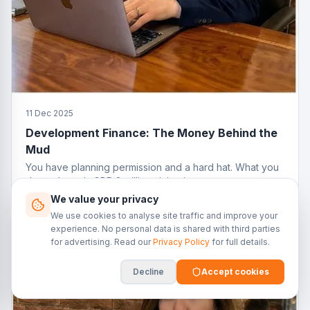
11 Dec 2025
Development Finance: The Money Behind the
Mud
You have planning permission and a hard hat. What you
do not have is GBP 2 million sitting in your current
account. That is where development finance comes in.
We value your privacy
We use cookies to analyse site traffic and improve your
experience. No personal data is shared with third parties
for advertising. Read our
Privacy Policy
for full details.
Decline
Accept cookies