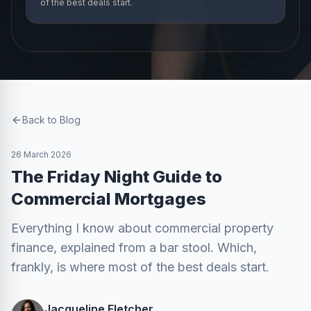
of the best deals start.
Back to Blog
26 March 2026
The Friday Night Guide to
Commercial Mortgages
Everything I know about commercial property
finance, explained from a bar stool. Which,
frankly, is where most of the best deals start.
Jacqueline Fletcher