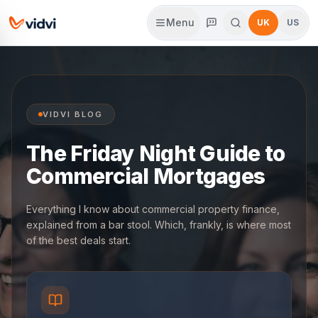
Menu
UK
US
VIDVI BLOG
The Friday Night Guide to
Commercial Mortgages
Everything I know about commercial property finance,
explained from a bar stool. Which, frankly, is where most
of the best deals start.