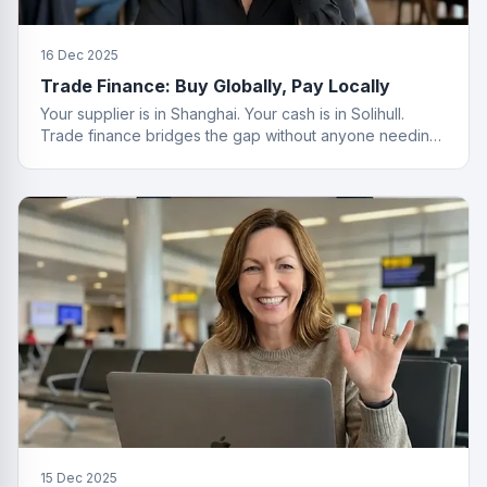
16 Dec 2025
Trade Finance: Buy Globally, Pay Locally
Your supplier is in Shanghai. Your cash is in Solihull.
Trade finance bridges the gap without anyone needing
a passport.
15 Dec 2025