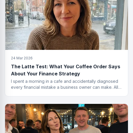
24 Mar 2026
The Latte Test: What Your Coffee Order Says
About Your Finance Strategy
I spent a morning in a cafe and accidentally diagnosed
every financial mistake a business owner can make. All
from the menu.