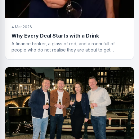
4 Mar 2026
Why Every Deal Starts with a Drink
A finance broker, a glass of red, and a room full of
people who do not realise they are about to get
financially educated. Standard Friday.