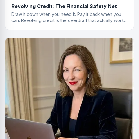
Revolving Credit: The Financial Safety Net
Draw it down when you need it. Pay it back when you
can. Revolving credit is the overdraft that actually works
properly.