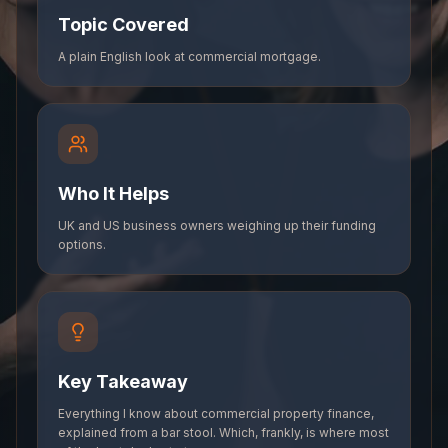
Topic Covered
A plain English look at commercial mortgage.
Who It Helps
UK and US business owners weighing up their funding
options.
Key Takeaway
Everything I know about commercial property finance,
explained from a bar stool. Which, frankly, is where most