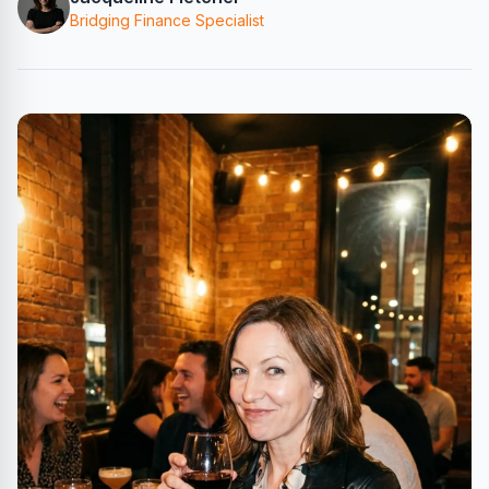
Bridging Finance Specialist