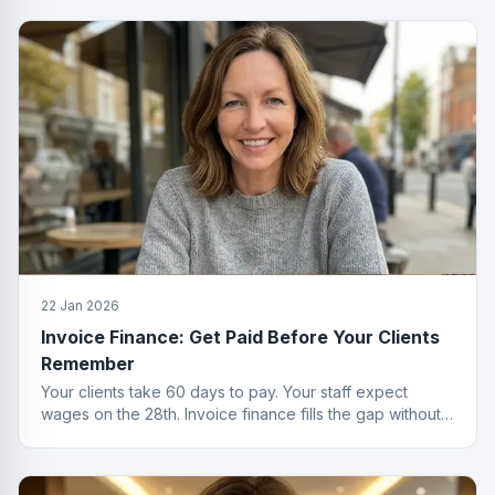
22 Jan 2026
Invoice Finance: Get Paid Before Your Clients
Remember
Your clients take 60 days to pay. Your staff expect
wages on the 28th. Invoice finance fills the gap without
the passive-aggressive emails.