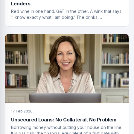
Lenders
Red wine in one hand. G&T in the other. A wink that says
'I know exactly what I am doing.' The drinks,
questionable. The finance advice, impeccable.
17 Feb 2026
Unsecured Loans: No Collateral, No Problem
Borrowing money without putting your house on the line.
It is basically the financial equivalent of a first date with