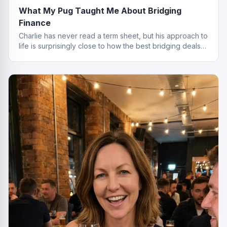
What My Pug Taught Me About Bridging
Finance
Charlie has never read a term sheet, but his approach to
life is surprisingly close to how the best bridging deals
get done.