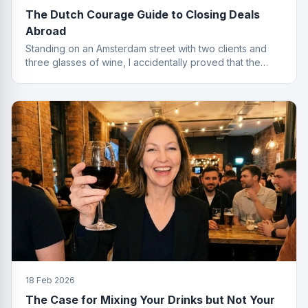
The Dutch Courage Guide to Closing Deals
Abroad
Standing on an Amsterdam street with two clients and
three glasses of wine, I accidentally proved that the
best finance conversations happen outside the office.
Well outside.
18 Feb 2026
The Case for Mixing Your Drinks but Not Your