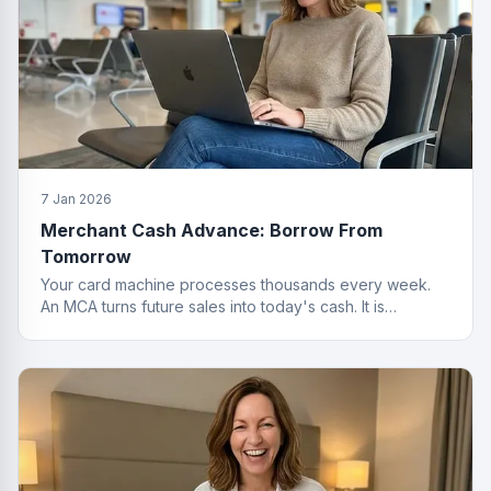
7 Jan 2026
Merchant Cash Advance: Borrow From
Tomorrow
Your card machine processes thousands every week.
An MCA turns future sales into today's cash. It is
basically a time machine for revenue.