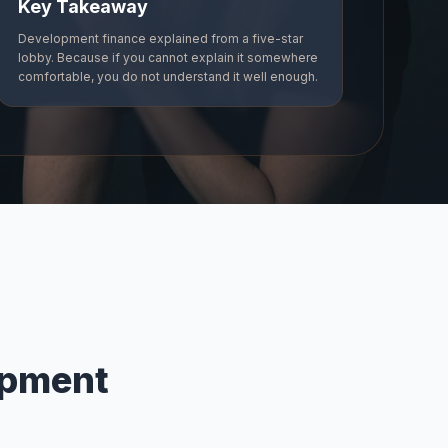
Key Takeaway
Development finance explained from a five-star
lobby. Because if you cannot explain it somewhere
comfortable, you do not understand it well enough.
opment