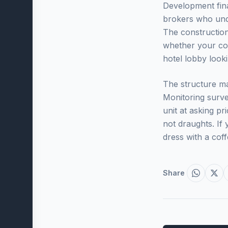
Development fin
brokers who und
The constructio
whether your con
hotel lobby look
The structure ma
Monitoring surve
unit at asking p
not draughts. If 
dress with a coff
Share