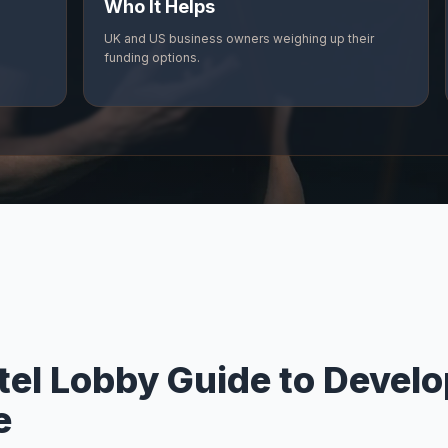
Who It Helps
UK and US business owners weighing up their
funding options.
tel Lobby Guide to Devel
e