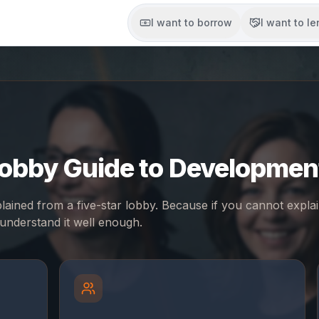
I want to borrow
I want to l
Lobby Guide to Developmen
ained from a five-star lobby. Because if you cannot expla
understand it well enough.