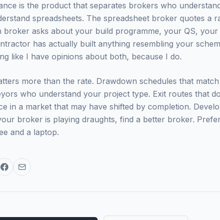
ance is the product that separates brokers who understan
erstand spreadsheets. The spreadsheet broker quotes a ra
n broker asks about your build programme, your QS, your 
tractor has actually built anything resembling your scheme 
ing like I have opinions about both, because I do.
tters more than the rate. Drawdown schedules that match 
yors who understand your project type. Exit routes that do 
rice in a market that may have shifted by completion. Devel
your broker is playing draughts, find a better broker. Prefe
ee and a laptop.