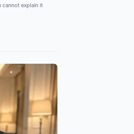
 cannot explain it