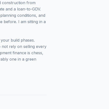
d construction from
te and a loan-to-GDV.
planning conditions, and
before. I am sitting in a
your build phases.
not rely on selling every
opment finance is chess,
rably one in a green