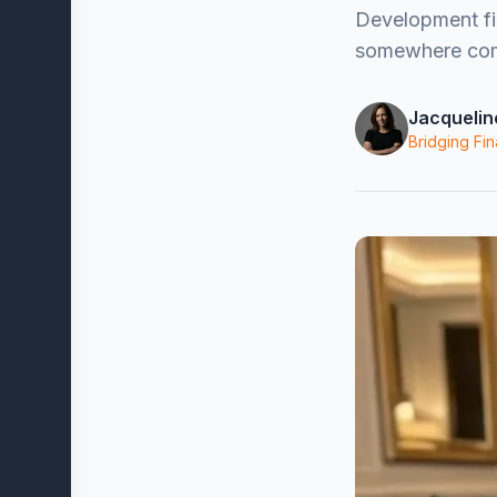
Development fin
somewhere comf
Jacquelin
Bridging Fin