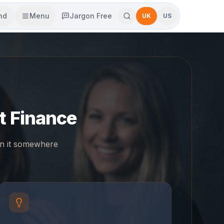
end
Menu
Jargon Free
UK
US
t Finance
in it somewhere