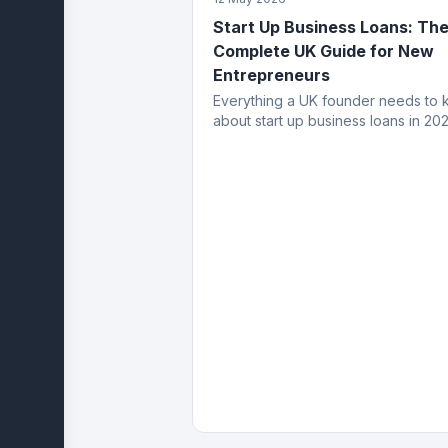
Start Up Business Loans: Th
Complete UK Guide for New
Entrepreneurs
Everything a UK founder needs to
about start up business loans in 202
eligibility, application process, fund
types, costs and how to get appro