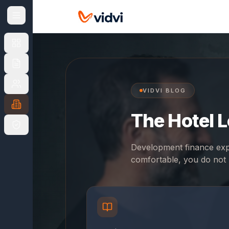
NAVIGATE
CHOOSE
YOUR
MARKET
UK
UK
US
overview
VIDVI BLOG
The Hotel 
UK
Finance
Products
Development finance expl
comfortable, you do not 
Apply
&
Fees
For
Brokers