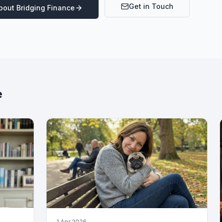
Get in Touch
About
Bridging Finance
e
1 Apr 2026