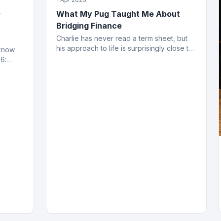
e
What My Pug Taught Me About
Bridging Finance
Charlie has never read a term sheet, but
his approach to life is surprisingly close to
 know
how the best bridging deals get done.
6:
ing
ved.