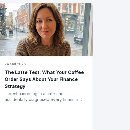
24 Mar 2026
The Latte Test: What Your Coffee
Order Says About Your Finance
Strategy
I spent a morning in a cafe and
accidentally diagnosed every financial
mistake a business owner can make. All
from the menu.