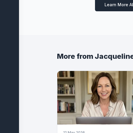
Learn More 
More from
Jacquelin
12 May 2026