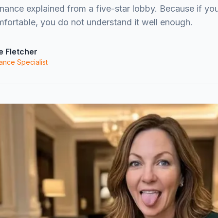
ance explained from a five-star lobby. Because if you
ortable, you do not understand it well enough.
e Fletcher
ance Specialist