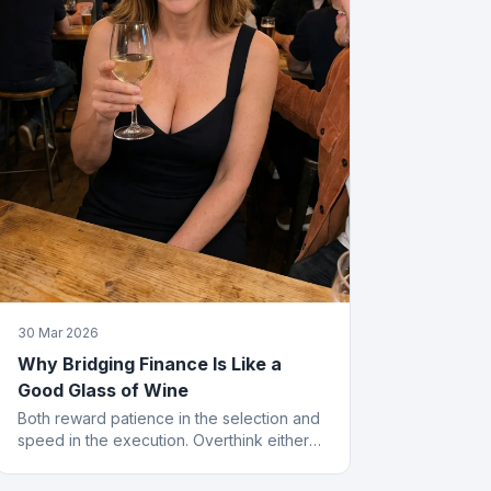
30 Mar 2026
Why Bridging Finance Is Like a
Good Glass of Wine
Both reward patience in the selection and
speed in the execution. Overthink either
and you end up with something cheap that
gives you a headache.