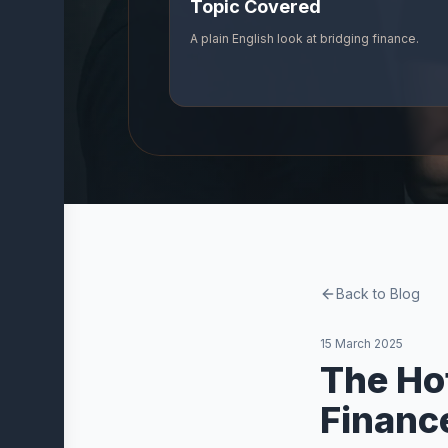
Topic Covered
Company
A plain English look at bridging finance.
About
Us
Our
Partners
Vidvi
Blog
Contact
Back to Blog
Trust and
Resources
15 March 2025
The Ho
Financ