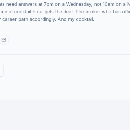
lients need answers at 7pm on a Wednesday, not 10am on a
ne at cocktail hour gets the deal. The broker who has offi
y career path accordingly. And my cocktail.