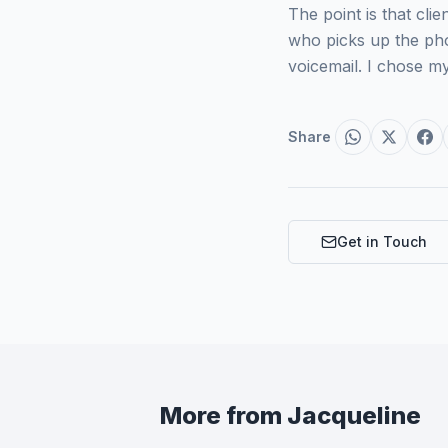
The point is that c
who picks up the pho
voicemail. I chose m
Share
Get in Touch
More from
Jacqueline