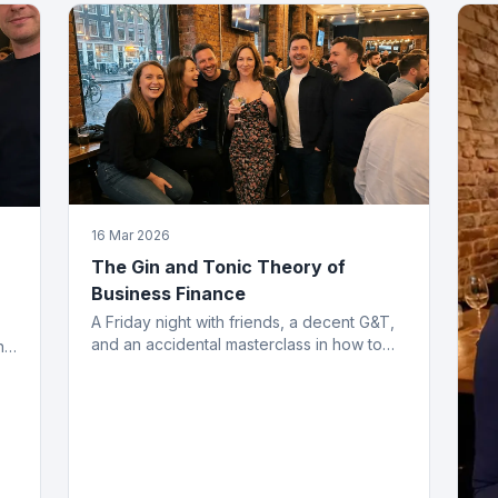
16 Mar 2026
The Gin and Tonic Theory of
Business Finance
A Friday night with friends, a decent G&T,
and an accidental masterclass in how to
h
structure working capital. You had to be
there. Actually, no you didn't.