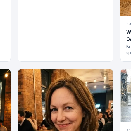
30
Wh
G
Bo
sp
an
gi
24