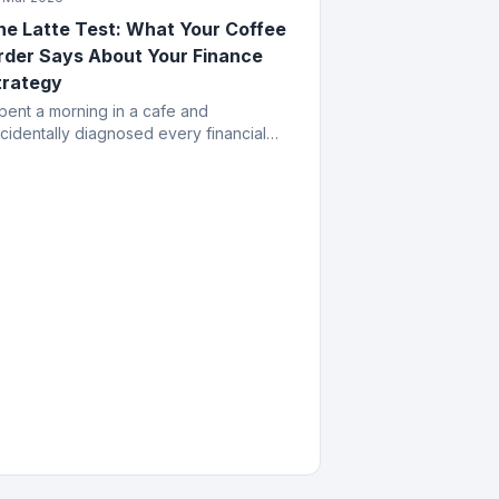
he Latte Test: What Your Coffee
rder Says About Your Finance
trategy
spent a morning in a cafe and
cidentally diagnosed every financial
stake a business owner can make. All
om the menu.