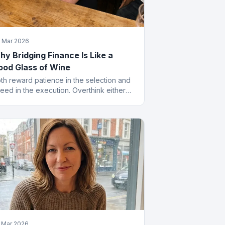
 Mar 2026
y Bridging Finance Is Like a
ood Glass of Wine
th reward patience in the selection and
eed in the execution. Overthink either
d you end up with something cheap that
ves you a headache.
 Mar 2026