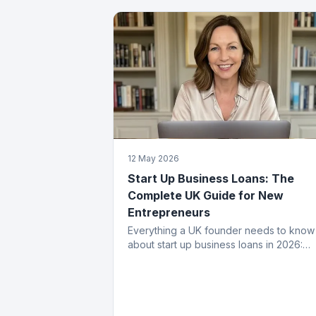
12 May 2026
Start Up Business Loans: The
Complete UK Guide for New
Entrepreneurs
Everything a UK founder needs to know
about start up business loans in 2026:
eligibility, application process, funding
types, costs and how to get approved.