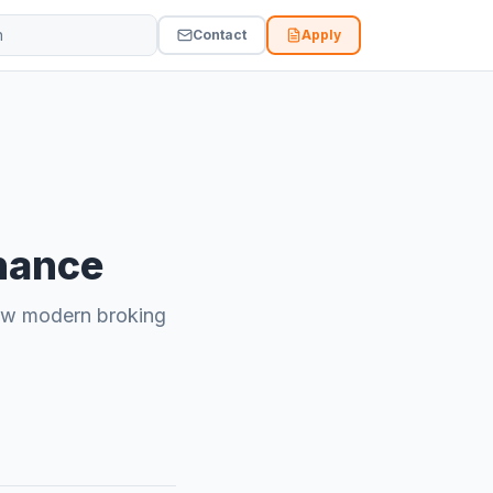
Vidvi site
Contact
Apply
inance
 how modern broking