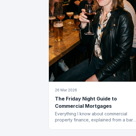
26 Mar 2026
The Friday Night Guide to
Commercial Mortgages
Everything I know about commercial
property finance, explained from a bar
stool. Which, frankly, is where most of t
best deals start.