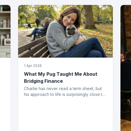
1 Apr 2026
What My Pug Taught Me About
Bridging Finance
Charlie has never read a term sheet, but
his approach to life is surprisingly close to
how the best bridging deals get done.