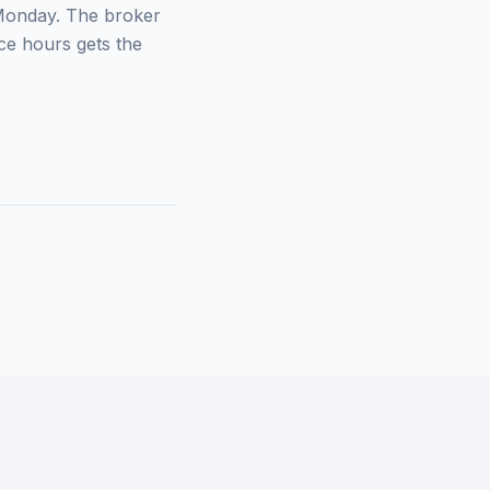
 Monday. The broker
ce hours gets the