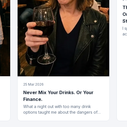
T
O
S
I 
ac
mi
fr
25 Mar 2026
Never Mix Your Drinks. Or Your
Finance.
What a night out with too many drink
options taught me about the dangers of
he
blending financial products without a plan.