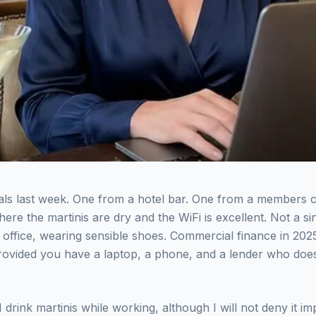
als last week. One from a hotel bar. One from a members c
ere the martinis are dry and the WiFi is excellent. Not a s
an office, wearing sensible shoes. Commercial finance in 2
ovided you have a laptop, a phone, and a lender who does 
 I drink martinis while working, although I will not deny it 