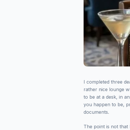
I completed three de
rather nice lounge wh
to be at a desk, in 
you happen to be, pr
documents.
The point is not that