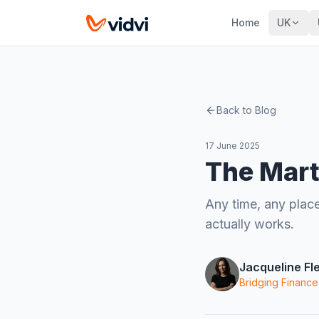
Home
UK
Back to Blog
17 June 2025
The Mart
Any time, any place
actually works.
Jacqueline Fl
Bridging Finance