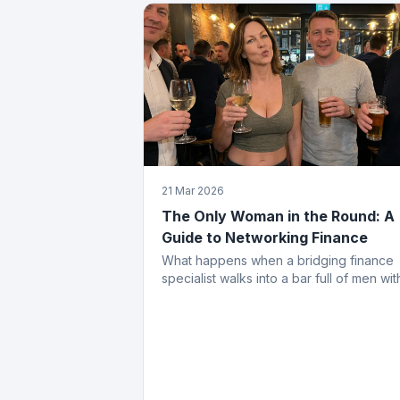
21 Mar 2026
The Only Woman in the Round: A
Guide to Networking Finance
What happens when a bridging finance
specialist walks into a bar full of men wit
opinions about property. Spoiler: she
leaves with the deal.