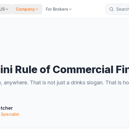
Search the 
US
Company
For Brokers
ini Rule of Commercial F
, anywhere. That is not just a drinks slogan. That is
etcher
 Specialist