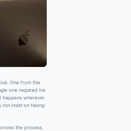
lub. One from this
ingle one required me
025 happens wherever
not insist on faxing
improves the process.