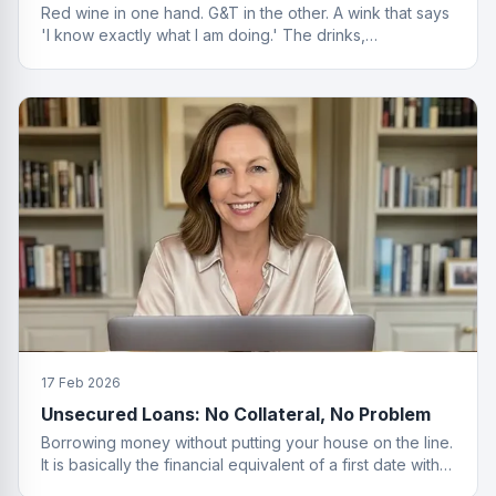
Red wine in one hand. G&T in the other. A wink that says
'I know exactly what I am doing.' The drinks,
questionable. The finance advice, impeccable.
17 Feb 2026
Unsecured Loans: No Collateral, No Problem
Borrowing money without putting your house on the line.
It is basically the financial equivalent of a first date with
no strings attached.