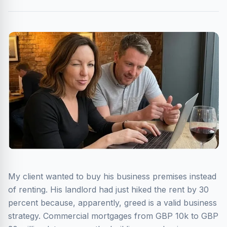
My client wanted to buy his business premises instead
of renting. His landlord had just hiked the rent by 30
percent because, apparently, greed is a valid business
strategy. Commercial mortgages from GBP 10k to GBP