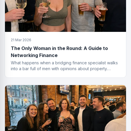
21 Mar 2026
The Only Woman in the Round: A Guide to
Networking Finance
What happens when a bridging finance specialist walks
into a bar full of men with opinions about property.
Spoiler: she leaves with the deal.