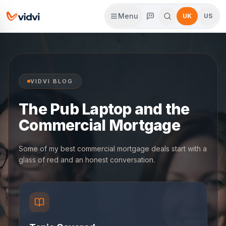
Menu
UK
US
VIDVI BLOG
The Pub Laptop and the
Commercial Mortgage
Some of my best commercial mortgage deals start with a
glass of red and an honest conversation.