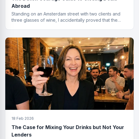
Abroad
Standing on an Amsterdam street with two clients and
three glasses of wine, I accidentally proved that the
best finance conversations happen outside the office.
Well outside.
18 Feb 2026
The Case for Mixing Your Drinks but Not Your
Lenders