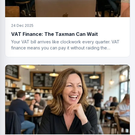
24 Dec 2025
VAT Finance: The Taxman Can Wait
Your VAT bill arrives like clockwork every quarter. VAT
finance means you can pay it without raiding the
business account or having a breakdown.