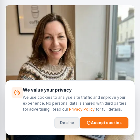
We value your privacy
We use cookies to analyse site traffic and improve your
experience. No personal data is shared with third parties
for advertising. Read our
Privacy Policy
for full details.
Decline
Accept cookies