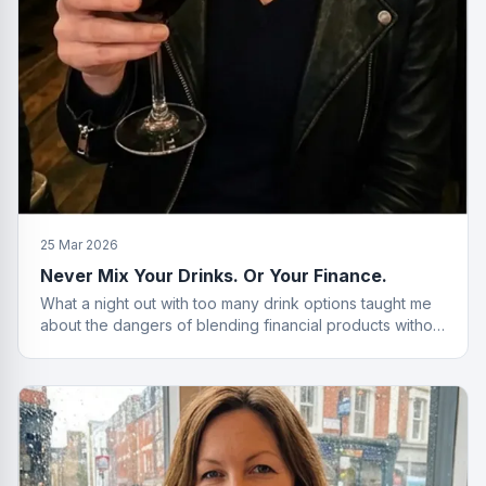
25 Mar 2026
Never Mix Your Drinks. Or Your Finance.
What a night out with too many drink options taught me
about the dangers of blending financial products without
a plan.