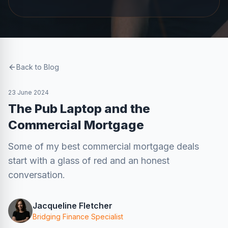
Back to Blog
23 June 2024
The Pub Laptop and the
Commercial Mortgage
Some of my best commercial mortgage deals
start with a glass of red and an honest
conversation.
Jacqueline Fletcher
Bridging Finance Specialist