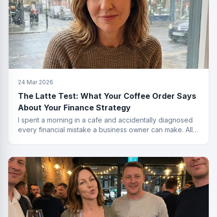
24 Mar 2026
The Latte Test: What Your Coffee Order Says
About Your Finance Strategy
I spent a morning in a cafe and accidentally diagnosed
every financial mistake a business owner can make. All
from the menu.