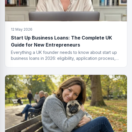
12 May 2026
Start Up Business Loans: The Complete UK
Guide for New Entrepreneurs
Everything a UK founder needs to know about start up
business loans in 2026: eligibility, application process,
funding types, costs and how to get approved.