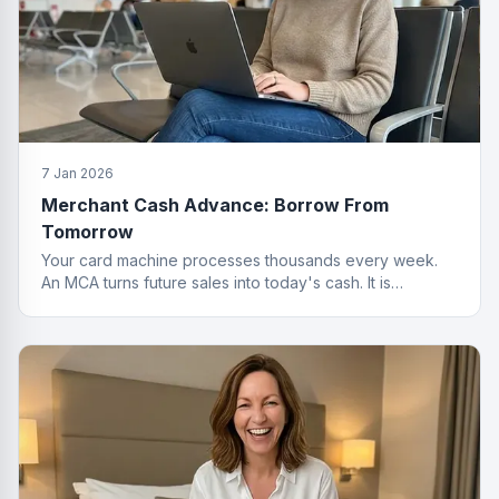
7 Jan 2026
Merchant Cash Advance: Borrow From
Tomorrow
Your card machine processes thousands every week.
An MCA turns future sales into today's cash. It is
basically a time machine for revenue.