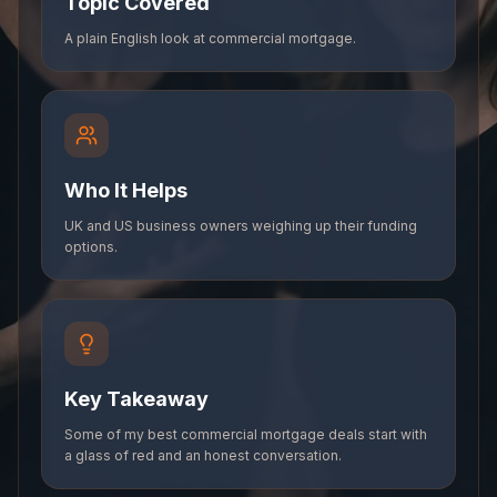
Topic Covered
A plain English look at commercial mortgage.
Who It Helps
UK and US business owners weighing up their funding
options.
Key Takeaway
Some of my best commercial mortgage deals start with
a glass of red and an honest conversation.