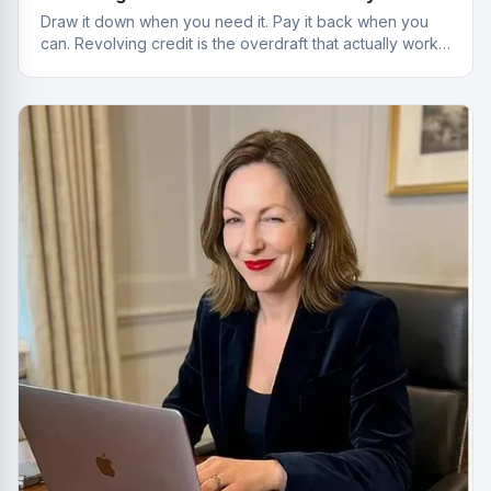
Draw it down when you need it. Pay it back when you
can. Revolving credit is the overdraft that actually works
properly.