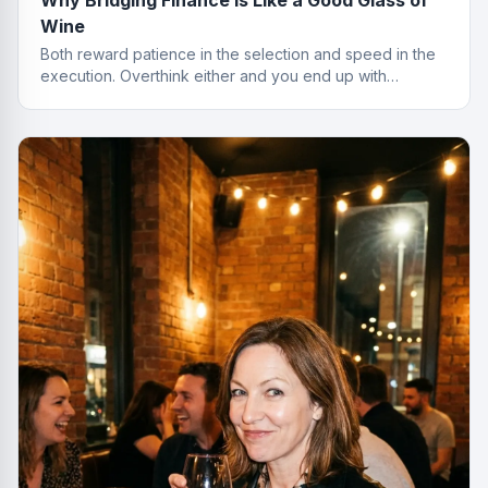
Wine
Both reward patience in the selection and speed in the
execution. Overthink either and you end up with
something cheap that gives you a headache.