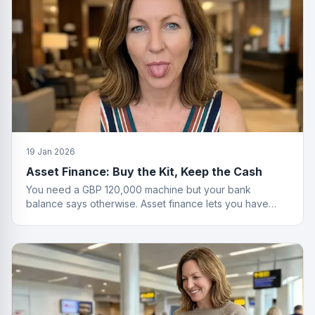
19 Jan 2026
Asset Finance: Buy the Kit, Keep the Cash
You need a GBP 120,000 machine but your bank
balance says otherwise. Asset finance lets you have
both the equipment and your savings.