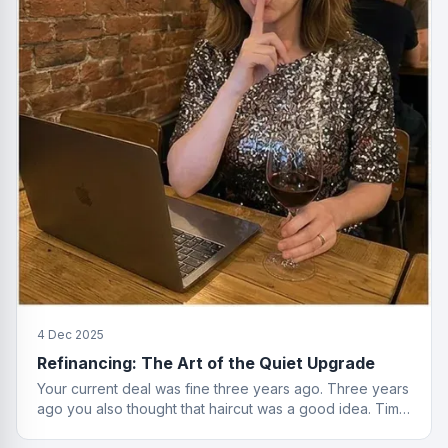
4 Dec 2025
Refinancing: The Art of the Quiet Upgrade
Your current deal was fine three years ago. Three years
ago you also thought that haircut was a good idea. Time
to reassess.