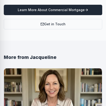
Learn More About
Commercial Mortgage
Get in Touch
More from
Jacqueline