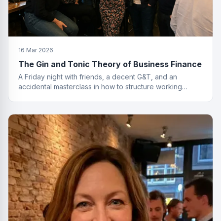
16 Mar 2026
The Gin and Tonic Theory of Business Finance
A Friday night with friends, a decent G&T, and an
accidental masterclass in how to structure working
capital. You had to be there. Actually, no you didn't.