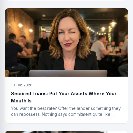
13 Feb 2026
Secured Loans: Put Your Assets Where Your
Mouth Is
You want the best rate? Offer the lender something they
can repossess. Nothing says commitment quite like
collateral.