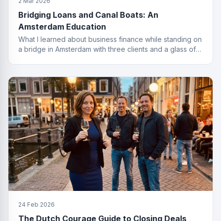
2 Mar 2026
Bridging Loans and Canal Boats: An
Amsterdam Education
What I learned about business finance while standing on
a bridge in Amsterdam with three clients and a glass of
wine I probably should not have ordered.
24 Feb 2026
The Dutch Courage Guide to Closing Deals