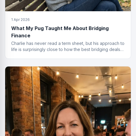
1 Apr 2026
What My Pug Taught Me About Bridging
Finance
Charlie has never read a term sheet, but his approach to
life is surprisingly close to how the best bridging deals
get done.