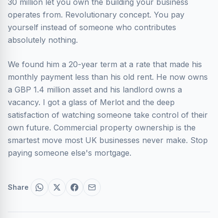
30 million let you own the building your business
operates from. Revolutionary concept. You pay
yourself instead of someone who contributes
absolutely nothing.
We found him a 20-year term at a rate that made his
monthly payment less than his old rent. He now owns
a GBP 1.4 million asset and his landlord owns a
vacancy. I got a glass of Merlot and the deep
satisfaction of watching someone take control of their
own future. Commercial property ownership is the
smartest move most UK businesses never make. Stop
paying someone else's mortgage.
Share