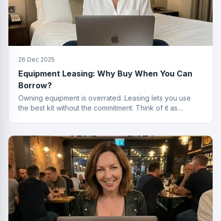
26 Dec 2025
Equipment Leasing: Why Buy When You Can
Borrow?
Owning equipment is overrated. Leasing lets you use
the best kit without the commitment. Think of it as
renting, but for things that actually work.