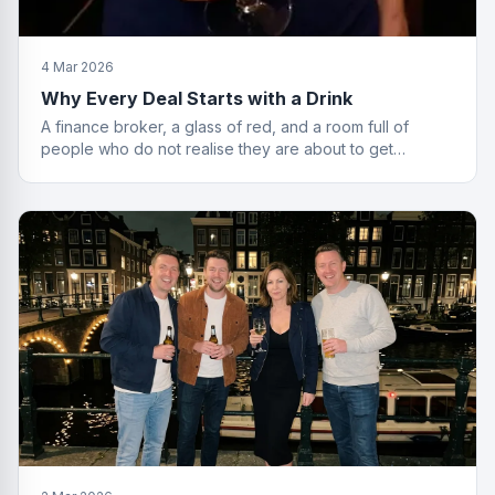
4 Mar 2026
Why Every Deal Starts with a Drink
A finance broker, a glass of red, and a room full of
people who do not realise they are about to get
financially educated. Standard Friday.