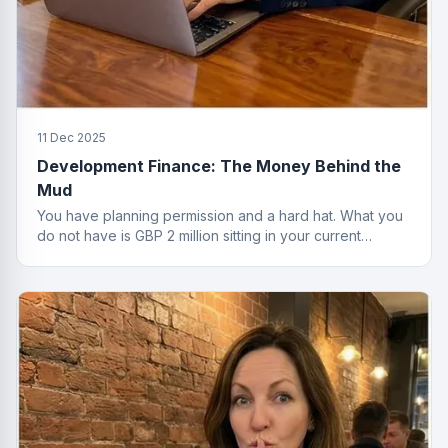
11 Dec 2025
Development Finance: The Money Behind the
Mud
You have planning permission and a hard hat. What you
do not have is GBP 2 million sitting in your current
account. That is where development finance comes in.