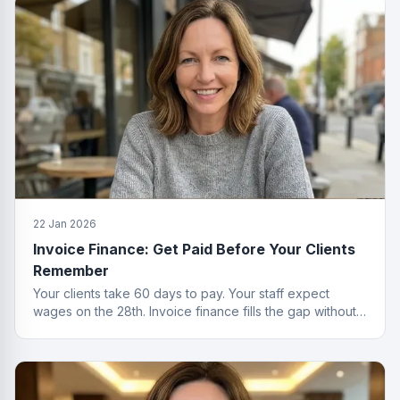
22 Jan 2026
Invoice Finance: Get Paid Before Your Clients
Remember
Your clients take 60 days to pay. Your staff expect
wages on the 28th. Invoice finance fills the gap without
the passive-aggressive emails.