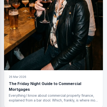
26 Mar 2026
The Friday Night Guide to Commercial
Mortgages
Everything I know about commercial property finance,
explained from a bar stool. Which, frankly, is where most
of the best deals start.