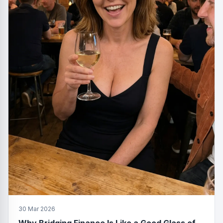
30 Mar 2026
Why Bridging Finance Is Like a Good Glass of