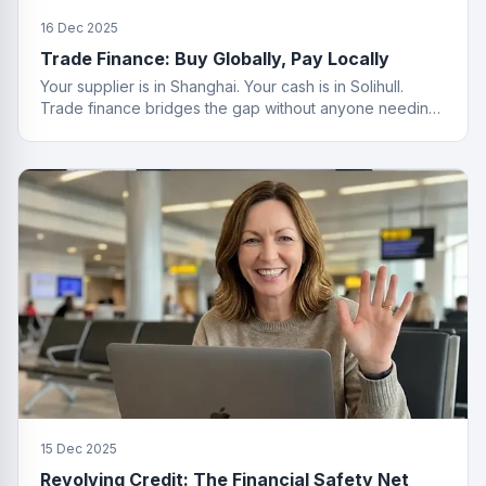
16 Dec 2025
Trade Finance: Buy Globally, Pay Locally
Your supplier is in Shanghai. Your cash is in Solihull.
Trade finance bridges the gap without anyone needing
a passport.
15 Dec 2025
Revolving Credit: The Financial Safety Net