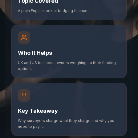
Topic Covered
A plain English look at bridging finance.
Who It Helps
UK and US business owners weighing up their funding
options.
Key Takeaway
Why surveyors charge what they charge and why you
need to pay it.