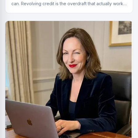
can. Revolving credit is the overdraft that actually works
properly.