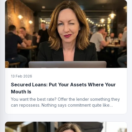
13 Feb 2026
Secured Loans: Put Your Assets Where Your
Mouth Is
You want the best rate? Offer the lender something they
can repossess. Nothing says commitment quite like
collateral.