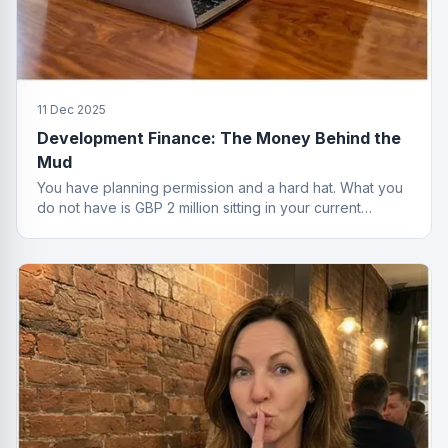
11 Dec 2025
Development Finance: The Money Behind the
Mud
You have planning permission and a hard hat. What you
do not have is GBP 2 million sitting in your current
account. That is where development finance comes in.