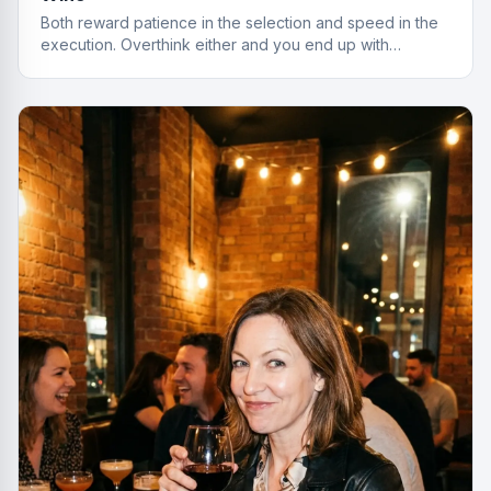
Both reward patience in the selection and speed in the
execution. Overthink either and you end up with
something cheap that gives you a headache.