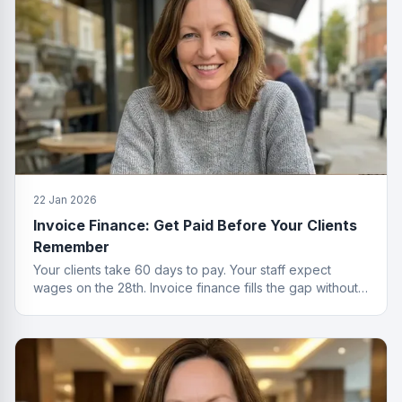
22 Jan 2026
Invoice Finance: Get Paid Before Your Clients
Remember
Your clients take 60 days to pay. Your staff expect
wages on the 28th. Invoice finance fills the gap without
the passive-aggressive emails.