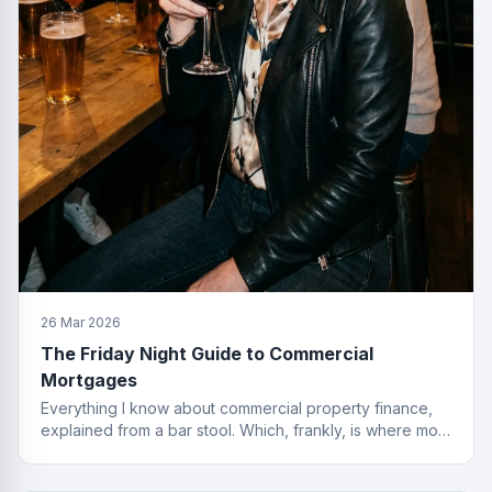
26 Mar 2026
The Friday Night Guide to Commercial
Mortgages
Everything I know about commercial property finance,
explained from a bar stool. Which, frankly, is where most
of the best deals start.