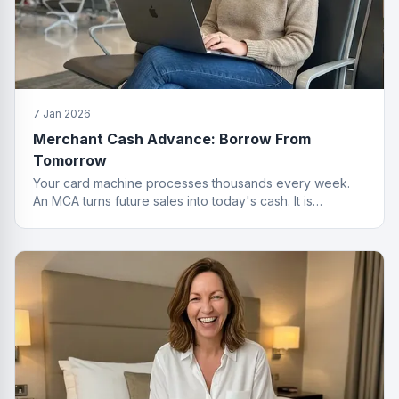
7 Jan 2026
Merchant Cash Advance: Borrow From
Tomorrow
Your card machine processes thousands every week.
An MCA turns future sales into today's cash. It is
basically a time machine for revenue.