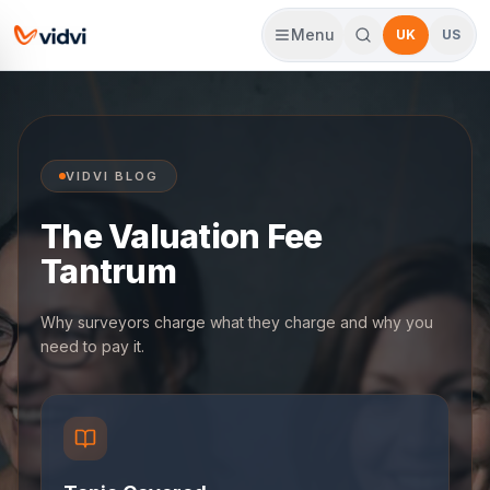
Menu
UK
US
VIDVI BLOG
The Valuation Fee
Tantrum
Why surveyors charge what they charge and why you
need to pay it.