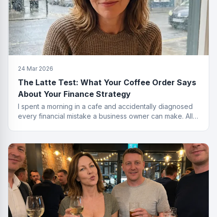
24 Mar 2026
The Latte Test: What Your Coffee Order Says
About Your Finance Strategy
I spent a morning in a cafe and accidentally diagnosed
every financial mistake a business owner can make. All
from the menu.