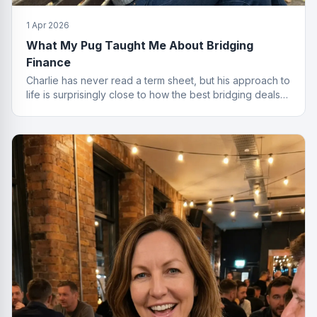
1 Apr 2026
What My Pug Taught Me About Bridging
Finance
Charlie has never read a term sheet, but his approach to
life is surprisingly close to how the best bridging deals
get done.