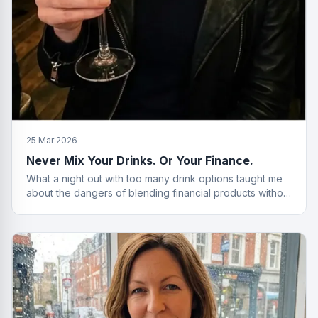
25 Mar 2026
Never Mix Your Drinks. Or Your Finance.
What a night out with too many drink options taught me
about the dangers of blending financial products without
a plan.