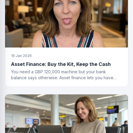
19 Jan 2026
Asset Finance: Buy the Kit, Keep the Cash
You need a GBP 120,000 machine but your bank
balance says otherwise. Asset finance lets you have
both the equipment and your savings.