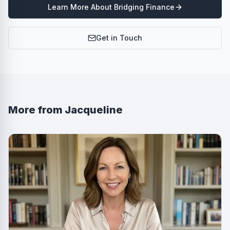
Learn More About
Bridging Finance
Get in Touch
More from
Jacqueline