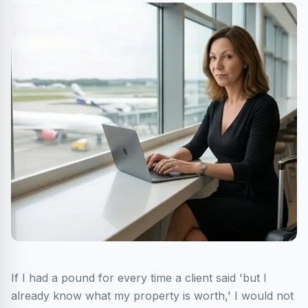
If I had a pound for every time a client said 'but I
already know what my property is worth,' I would not