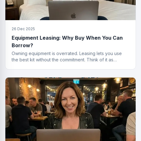
26 Dec 2025
Equipment Leasing: Why Buy When You Can
Borrow?
Owning equipment is overrated. Leasing lets you use
the best kit without the commitment. Think of it as
renting, but for things that actually work.