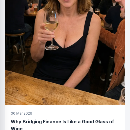
30 Mar 2026
Why Bridging Finance Is Like a Good Glass of
Wine