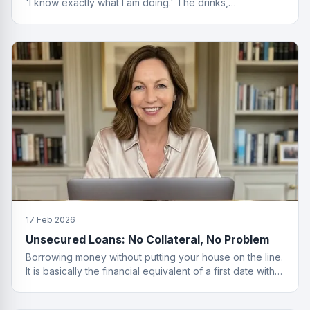
'I know exactly what I am doing.' The drinks,
questionable. The finance advice, impeccable.
17 Feb 2026
Unsecured Loans: No Collateral, No Problem
Borrowing money without putting your house on the line.
It is basically the financial equivalent of a first date with
no strings attached.