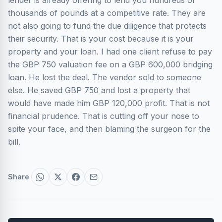
lender is already offering to lend you hundreds of
thousands of pounds at a competitive rate. They are
not also going to fund the due diligence that protects
their security. That is your cost because it is your
property and your loan. I had one client refuse to pay
the GBP 750 valuation fee on a GBP 600,000 bridging
loan. He lost the deal. The vendor sold to someone
else. He saved GBP 750 and lost a property that
would have made him GBP 120,000 profit. That is not
financial prudence. That is cutting off your nose to
spite your face, and then blaming the surgeon for the
bill.
Share