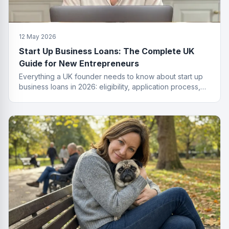
12 May 2026
Start Up Business Loans: The Complete UK
Guide for New Entrepreneurs
Everything a UK founder needs to know about start up
business loans in 2026: eligibility, application process,
funding types, costs and how to get approved.