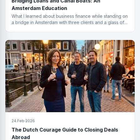
Bridging Loans and Canal Boats: An
Amsterdam Education
What I learned about business finance while standing on
a bridge in Amsterdam with three clients and a glass of
wine I probably should not have ordered.
24 Feb 2026
The Dutch Courage Guide to Closing Deals
Abroad