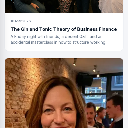
16 Mar 2026
The Gin and Tonic Theory of Business Finance
A Friday night with friends, a decent G&T, and an
accidental masterclass in how to structure working
capital. You had to be there. Actually, no you didn't.