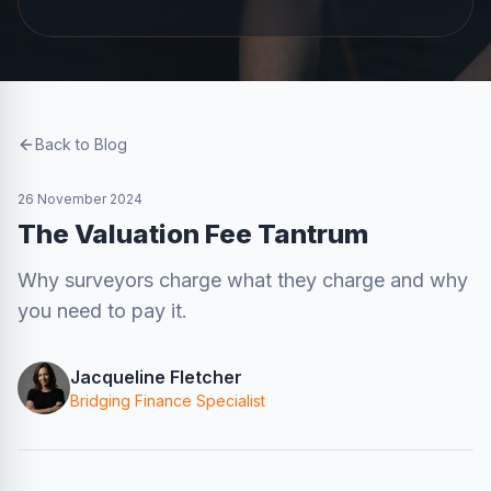
Back to Blog
26 November 2024
The Valuation Fee Tantrum
Why surveyors charge what they charge and why
you need to pay it.
Jacqueline Fletcher
Bridging Finance Specialist