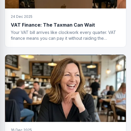
24 Dec 2025
VAT Finance: The Taxman Can Wait
Your VAT bill arrives like clockwork every quarter. VAT
finance means you can pay it without raiding the
business account or having a breakdown.
16 Dec 2025