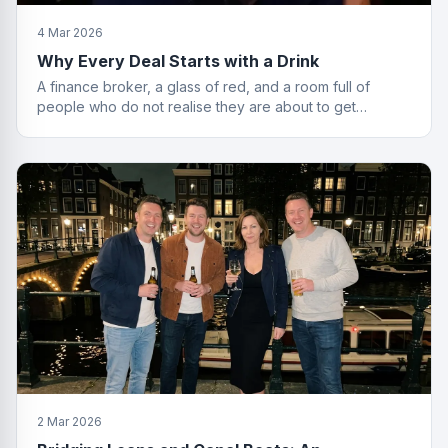
4 Mar 2026
Why Every Deal Starts with a Drink
A finance broker, a glass of red, and a room full of
people who do not realise they are about to get
financially educated. Standard Friday.
2 Mar 2026