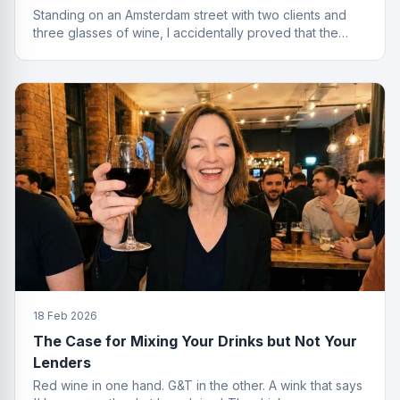
Standing on an Amsterdam street with two clients and
three glasses of wine, I accidentally proved that the
best finance conversations happen outside the office.
Well outside.
18 Feb 2026
The Case for Mixing Your Drinks but Not Your
Lenders
Red wine in one hand. G&T in the other. A wink that says