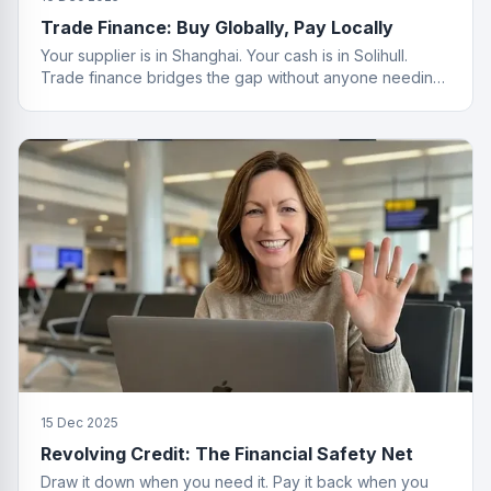
Trade Finance: Buy Globally, Pay Locally
Your supplier is in Shanghai. Your cash is in Solihull.
Trade finance bridges the gap without anyone needing
a passport.
15 Dec 2025
Revolving Credit: The Financial Safety Net
Draw it down when you need it. Pay it back when you