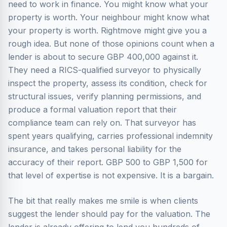
need to work in finance. You might know what your
property is worth. Your neighbour might know what
your property is worth. Rightmove might give you a
rough idea. But none of those opinions count when a
lender is about to secure GBP 400,000 against it.
They need a RICS-qualified surveyor to physically
inspect the property, assess its condition, check for
structural issues, verify planning permissions, and
produce a formal valuation report that their
compliance team can rely on. That surveyor has
spent years qualifying, carries professional indemnity
insurance, and takes personal liability for the
accuracy of their report. GBP 500 to GBP 1,500 for
that level of expertise is not expensive. It is a bargain.
The bit that really makes me smile is when clients
suggest the lender should pay for the valuation. The