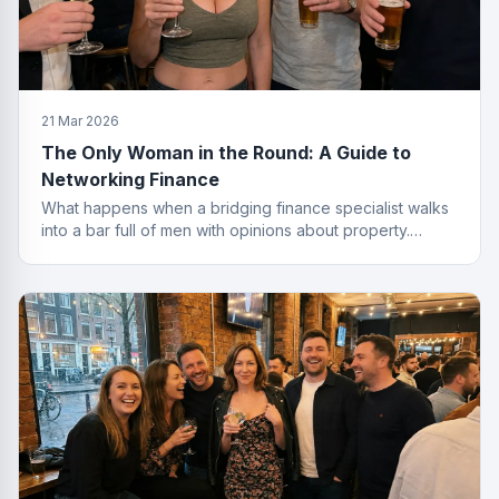
21 Mar 2026
The Only Woman in the Round: A Guide to
Networking Finance
What happens when a bridging finance specialist walks
into a bar full of men with opinions about property.
Spoiler: she leaves with the deal.