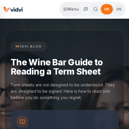
Menu
UK
US
VIDVI BLOG
The Wine Bar Guide to
Reading a Term Sheet
Term sheets are not designed to be understood. They
are designed to be signed. Here is how to read one
before you do something you regret.