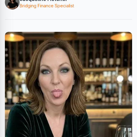
Bridging Finance Specialist