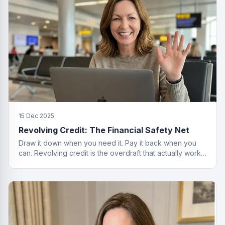
15 Dec 2025
Revolving Credit: The Financial Safety Net
Draw it down when you need it. Pay it back when you
can. Revolving credit is the overdraft that actually works
properly.