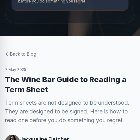
before you do something you regret.
Back to Blog
7 May 2025
The Wine Bar Guide to Reading a
Term Sheet
Term sheets are not designed to be understood.
They are designed to be signed. Here is how to
read one before you do something you regret.
Jacqueline Fletcher