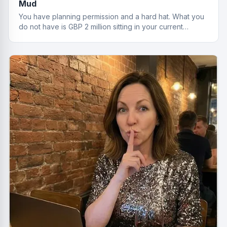
Mud
You have planning permission and a hard hat. What you
do not have is GBP 2 million sitting in your current
account. That is where development finance comes in.