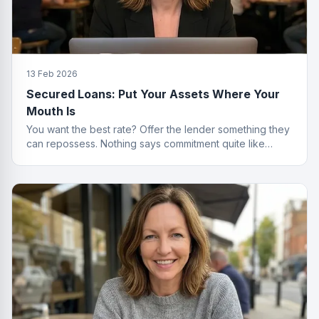
13 Feb 2026
Secured Loans: Put Your Assets Where Your
Mouth Is
You want the best rate? Offer the lender something they
can repossess. Nothing says commitment quite like
collateral.