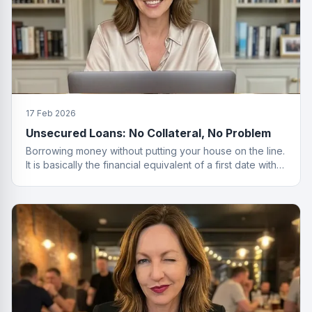
17 Feb 2026
Unsecured Loans: No Collateral, No Problem
Borrowing money without putting your house on the line.
It is basically the financial equivalent of a first date with
no strings attached.