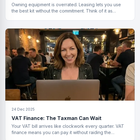
Owning equipment is overrated. Leasing lets you use
the best kit without the commitment. Think of it as
renting, but for things that actually work.
24 Dec 2025
VAT Finance: The Taxman Can Wait
Your VAT bill arrives like clockwork every quarter. VAT
finance means you can pay it without raiding the
business account or having a breakdown.