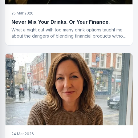
25 Mar 2026
Never Mix Your Drinks. Or Your Finance.
What a night out with too many drink options taught me
about the dangers of blending financial products without
a plan.
24 Mar 2026