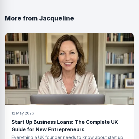
More from
Jacqueline
12 May 2026
Start Up Business Loans: The Complete UK
Guide for New Entrepreneurs
Everything a UK founder needs to know about start up