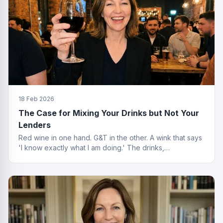
18 Feb 2026
The Case for Mixing Your Drinks but Not Your
Lenders
Red wine in one hand. G&T in the other. A wink that says
'I know exactly what I am doing.' The drinks,
questionable. The finance advice, impeccable.