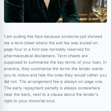
I am pulling this face because someone just showed
me a term sheet where the exit fee was buried on
page four in a font size normally reserved for
pharmaceutical disclaimers. Term sheets are
supposed to summarise the key terms of your loan. In
practice, they summarise the terms the lender wants
you to notice and hide the ones they would rather you
did not. The arrangement fee is always on page one.
The early repayment penalty is always somewhere
near the back, next to a clause about the lender's
right to your immortal soul.