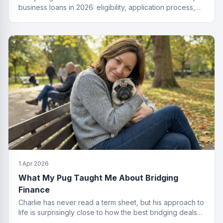
business loans in 2026: eligibility, application process,
funding types, costs and how to get approved.
1 Apr 2026
What My Pug Taught Me About Bridging
Finance
Charlie has never read a term sheet, but his approach to
life is surprisingly close to how the best bridging deals
get done.