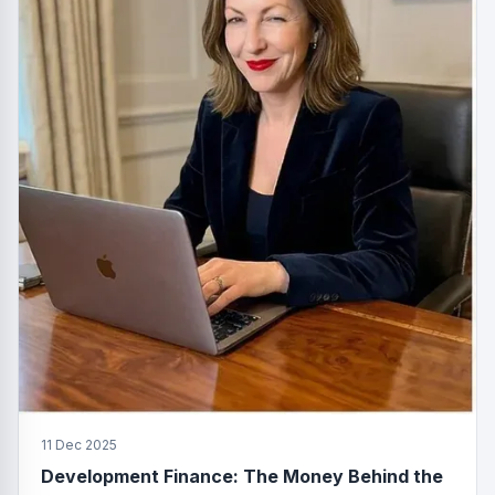
11 Dec 2025
Development Finance: The Money Behind the