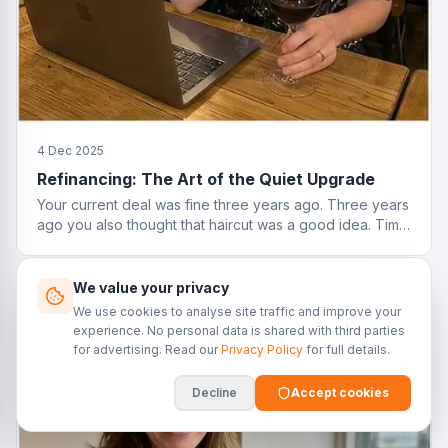
4 Dec 2025
Refinancing: The Art of the Quiet Upgrade
Your current deal was fine three years ago. Three years
ago you also thought that haircut was a good idea. Time
to reassess.
We value your privacy
We use cookies to analyse site traffic and improve your
experience. No personal data is shared with third parties
for advertising. Read our
Privacy Policy
for full details.
Decline
Accept cookies