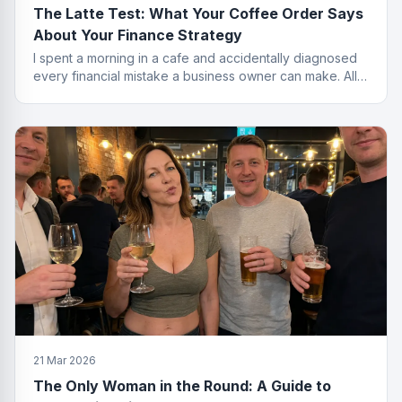
The Latte Test: What Your Coffee Order Says
About Your Finance Strategy
I spent a morning in a cafe and accidentally diagnosed
every financial mistake a business owner can make. All
from the menu.
21 Mar 2026
The Only Woman in the Round: A Guide to