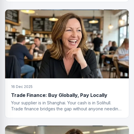
16 Dec 2025
Trade Finance: Buy Globally, Pay Locally
Your supplier is in Shanghai. Your cash is in Solihull.
Trade finance bridges the gap without anyone needing
a passport.