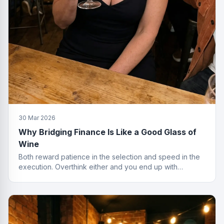
30 Mar 2026
Why Bridging Finance Is Like a Good Glass of
Wine
Both reward patience in the selection and speed in the
execution. Overthink either and you end up with
something cheap that gives you a headache.