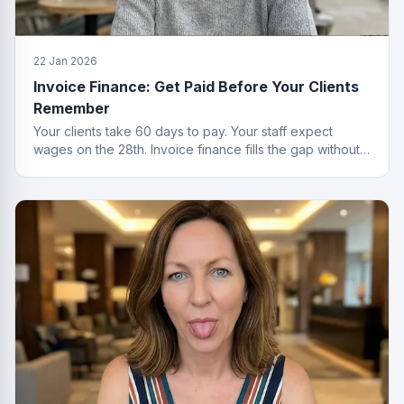
22 Jan 2026
Invoice Finance: Get Paid Before Your Clients
Remember
Your clients take 60 days to pay. Your staff expect
wages on the 28th. Invoice finance fills the gap without
the passive-aggressive emails.