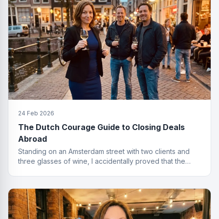
24 Feb 2026
The Dutch Courage Guide to Closing Deals
Abroad
Standing on an Amsterdam street with two clients and
three glasses of wine, I accidentally proved that the
best finance conversations happen outside the office.
Well outside.