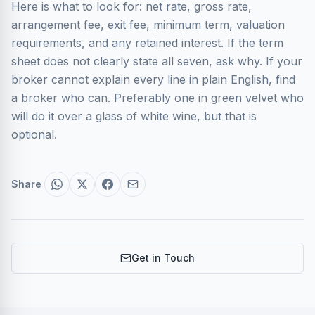
Here is what to look for: net rate, gross rate,
arrangement fee, exit fee, minimum term, valuation
requirements, and any retained interest. If the term
sheet does not clearly state all seven, ask why. If your
broker cannot explain every line in plain English, find
a broker who can. Preferably one in green velvet who
will do it over a glass of white wine, but that is
optional.
Share
Get in Touch