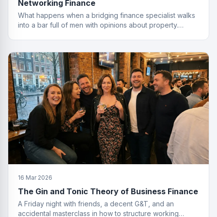
Networking Finance
What happens when a bridging finance specialist walks
into a bar full of men with opinions about property.
Spoiler: she leaves with the deal.
16 Mar 2026
The Gin and Tonic Theory of Business Finance
A Friday night with friends, a decent G&T, and an
accidental masterclass in how to structure working