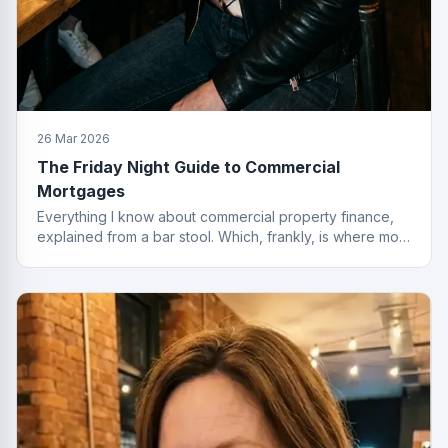
26 Mar 2026
The Friday Night Guide to Commercial
Mortgages
Everything I know about commercial property finance,
explained from a bar stool. Which, frankly, is where most
of the best deals start.