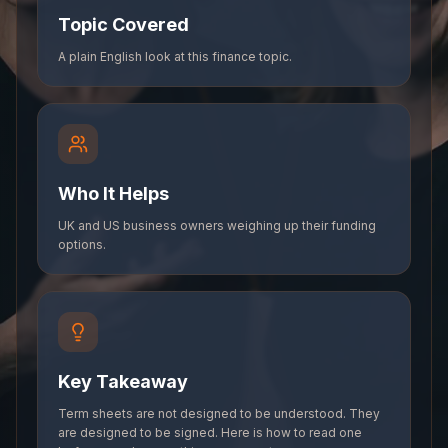
Topic Covered
A plain English look at this finance topic.
Who It Helps
UK and US business owners weighing up their funding
options.
Key Takeaway
Term sheets are not designed to be understood. They
are designed to be signed. Here is how to read one