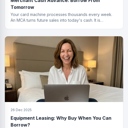
Merchant Cash Advance: Borrow From
Tomorrow
Your card machine processes thousands every week.
An MCA turns future sales into today's cash. It is
basically a time machine for revenue.
26 Dec 2025
Equipment Leasing: Why Buy When You Can
Borrow?