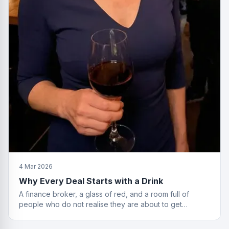
4 Mar 2026
Why Every Deal Starts with a Drink
A finance broker, a glass of red, and a room full of
people who do not realise they are about to get
financially educated. Standard Friday.