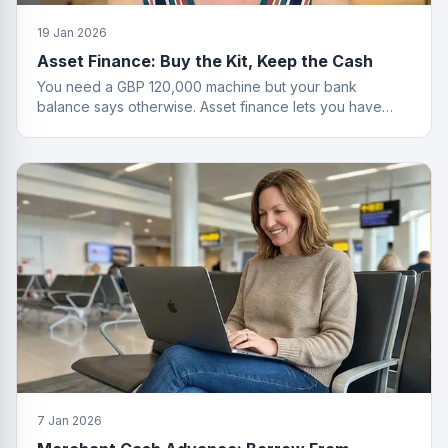
19 Jan 2026
Asset Finance: Buy the Kit, Keep the Cash
You need a GBP 120,000 machine but your bank
balance says otherwise. Asset finance lets you have
both the equipment and your savings.
7 Jan 2026