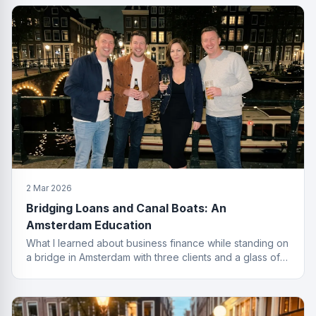
2 Mar 2026
Bridging Loans and Canal Boats: An
Amsterdam Education
What I learned about business finance while standing on
a bridge in Amsterdam with three clients and a glass of
wine I probably should not have ordered.