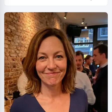
capital. You had to be there. Actually, no you didn't.