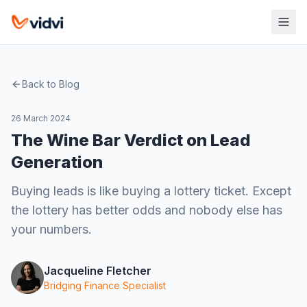
Back to Blog
26 March 2024
The Wine Bar Verdict on Lead
Generation
Buying leads is like buying a lottery ticket. Except
the lottery has better odds and nobody else has
your numbers.
Jacqueline Fletcher
Bridging Finance Specialist