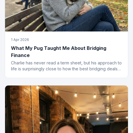
1 Apr 2026
What My Pug Taught Me About Bridging
Finance
Charlie has never read a term sheet, but his approach to
life is surprisingly close to how the best bridging deals
get done.