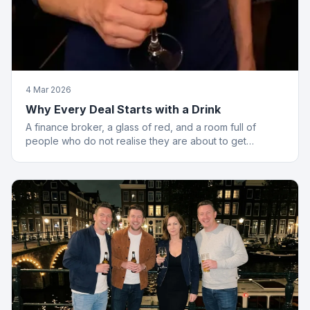
4 Mar 2026
Why Every Deal Starts with a Drink
A finance broker, a glass of red, and a room full of
people who do not realise they are about to get
financially educated. Standard Friday.