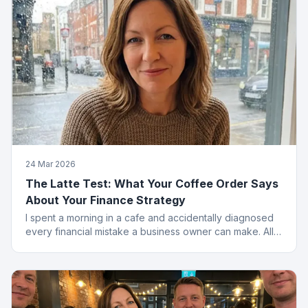
24 Mar 2026
The Latte Test: What Your Coffee Order Says
About Your Finance Strategy
I spent a morning in a cafe and accidentally diagnosed
every financial mistake a business owner can make. All
from the menu.