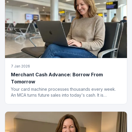
7 Jan 2026
Merchant Cash Advance: Borrow From
Tomorrow
Your card machine processes thousands every week.
An MCA turns future sales into today's cash. It is
basically a time machine for revenue.