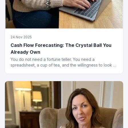
24 Nov 2025
Cash Flow Forecasting: The Crystal Ball You
Already Own
You do not need a fortune teller. You need a
spreadsheet, a cup of tea, and the willingness to look at
numbers that might upset you.