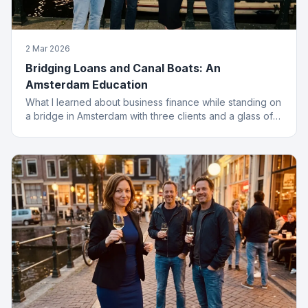
2 Mar 2026
Bridging Loans and Canal Boats: An
Amsterdam Education
What I learned about business finance while standing on
a bridge in Amsterdam with three clients and a glass of
wine I probably should not have ordered.