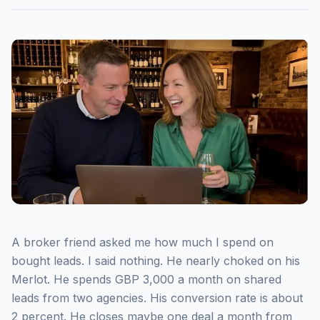
A broker friend asked me how much I spend on
bought leads. I said nothing. He nearly choked on his
Merlot. He spends GBP 3,000 a month on shared
leads from two agencies. His conversion rate is about
2 percent. He closes maybe one deal a month from