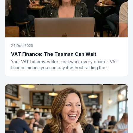
24 Dec 2025
VAT Finance: The Taxman Can Wait
Your VAT bill arrives like clockwork every quarter. VAT
finance means you can pay it without raiding the
business account or having a breakdown.