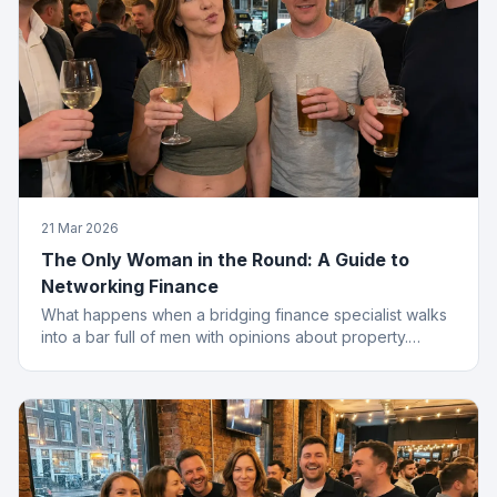
21 Mar 2026
The Only Woman in the Round: A Guide to
Networking Finance
What happens when a bridging finance specialist walks
into a bar full of men with opinions about property.
Spoiler: she leaves with the deal.