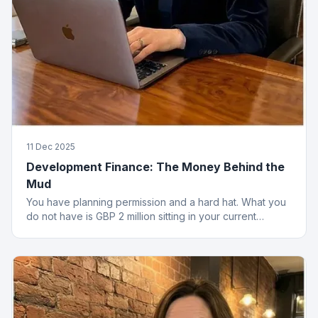
11 Dec 2025
Development Finance: The Money Behind the
Mud
You have planning permission and a hard hat. What you
do not have is GBP 2 million sitting in your current
account. That is where development finance comes in.