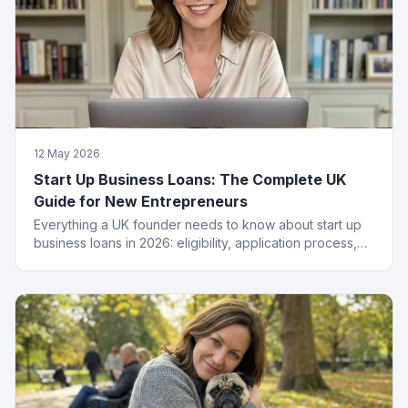
12 May 2026
Start Up Business Loans: The Complete UK
Guide for New Entrepreneurs
Everything a UK founder needs to know about start up
business loans in 2026: eligibility, application process,
funding types, costs and how to get approved.