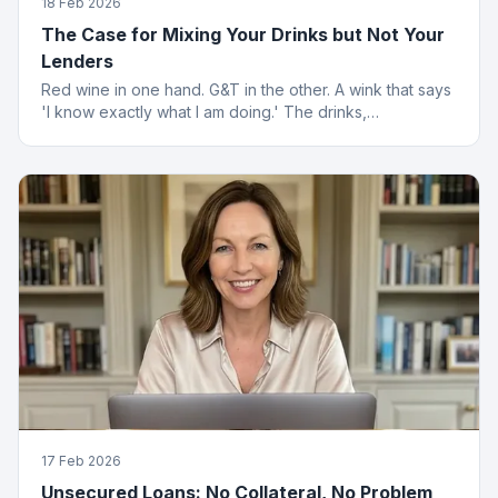
18 Feb 2026
The Case for Mixing Your Drinks but Not Your
Lenders
Red wine in one hand. G&T in the other. A wink that says
'I know exactly what I am doing.' The drinks,
questionable. The finance advice, impeccable.
17 Feb 2026
Unsecured Loans: No Collateral, No Problem