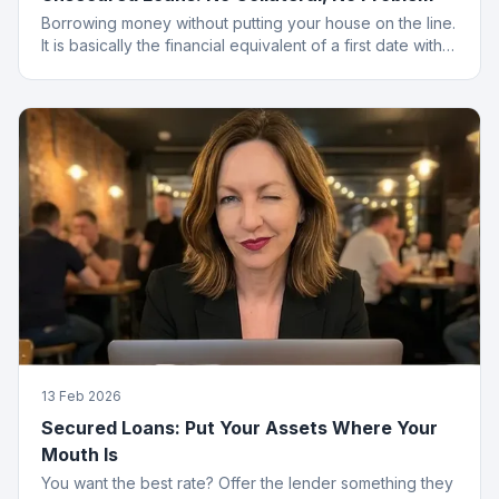
Borrowing money without putting your house on the line.
It is basically the financial equivalent of a first date with
no strings attached.
13 Feb 2026
Secured Loans: Put Your Assets Where Your
Mouth Is
You want the best rate? Offer the lender something they