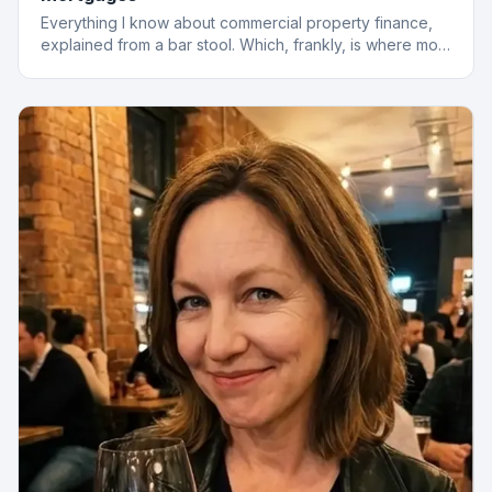
Everything I know about commercial property finance,
explained from a bar stool. Which, frankly, is where most
of the best deals start.