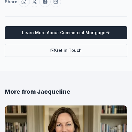
Share
Learn More About
Commercial Mortgage
Get in Touch
More from
Jacqueline