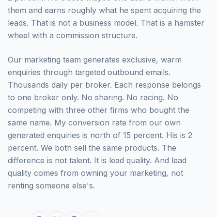
them and earns roughly what he spent acquiring the
leads. That is not a business model. That is a hamster
wheel with a commission structure.
Our marketing team generates exclusive, warm
enquiries through targeted outbound emails.
Thousands daily per broker. Each response belongs
to one broker only. No sharing. No racing. No
competing with three other firms who bought the
same name. My conversion rate from our own
generated enquiries is north of 15 percent. His is 2
percent. We both sell the same products. The
difference is not talent. It is lead quality. And lead
quality comes from owning your marketing, not
renting someone else's.