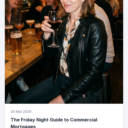
26 Mar 2026
The Friday Night Guide to Commercial
Mortgages