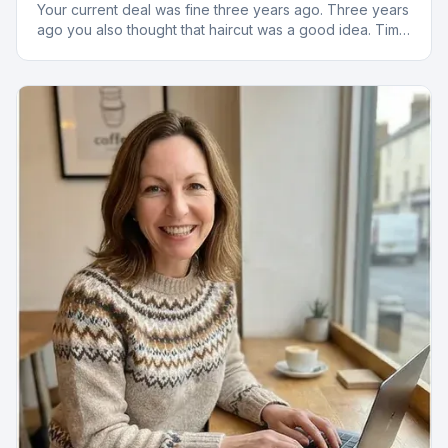
Your current deal was fine three years ago. Three years
ago you also thought that haircut was a good idea. Time
to reassess.