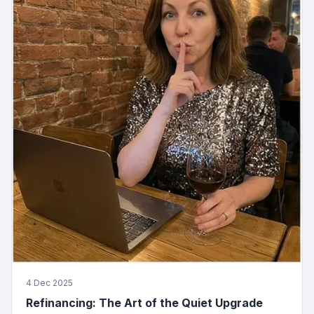
4 Dec 2025
Refinancing: The Art of the Quiet Upgrade