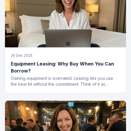
26 Dec 2025
Equipment Leasing: Why Buy When You Can
Borrow?
Owning equipment is overrated. Leasing lets you use
the best kit without the commitment. Think of it as
renting, but for things that actually work.