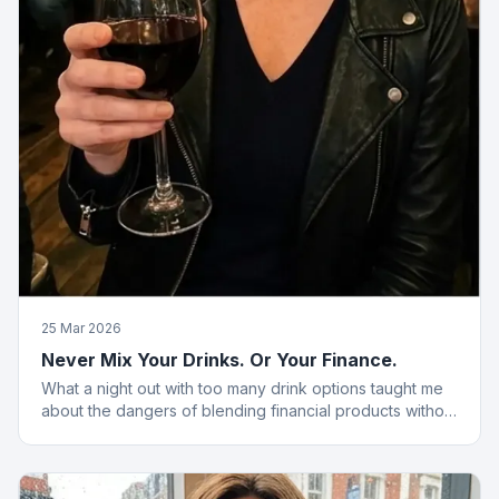
25 Mar 2026
Never Mix Your Drinks. Or Your Finance.
What a night out with too many drink options taught me
about the dangers of blending financial products without
a plan.