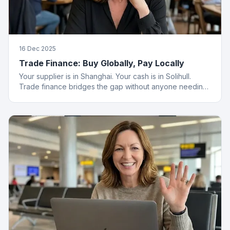
16 Dec 2025
Trade Finance: Buy Globally, Pay Locally
Your supplier is in Shanghai. Your cash is in Solihull.
Trade finance bridges the gap without anyone needing
a passport.