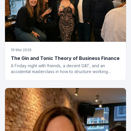
16 Mar 2026
The Gin and Tonic Theory of Business Finance
A Friday night with friends, a decent G&T, and an
accidental masterclass in how to structure working
capital. You had to be there. Actually, no you didn't.