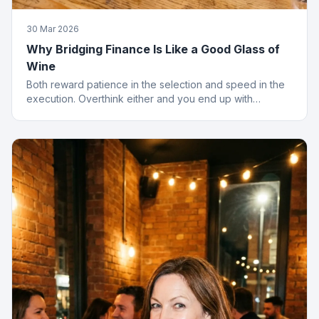
30 Mar 2026
Why Bridging Finance Is Like a Good Glass of
Wine
Both reward patience in the selection and speed in the
execution. Overthink either and you end up with
something cheap that gives you a headache.