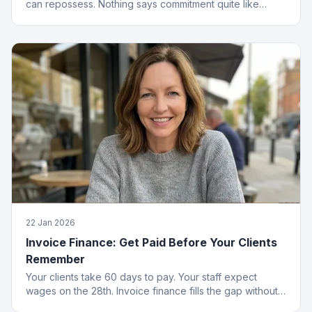
can repossess. Nothing says commitment quite like
collateral.
22 Jan 2026
Invoice Finance: Get Paid Before Your Clients
Remember
Your clients take 60 days to pay. Your staff expect
wages on the 28th. Invoice finance fills the gap without
the passive-aggressive emails.