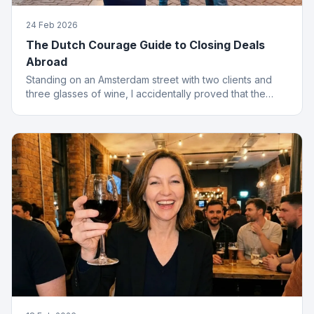
24 Feb 2026
The Dutch Courage Guide to Closing Deals
Abroad
Standing on an Amsterdam street with two clients and
three glasses of wine, I accidentally proved that the
best finance conversations happen outside the office.
Well outside.