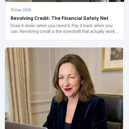
15 Dec 2025
Revolving Credit: The Financial Safety Net
Draw it down when you need it. Pay it back when you
can. Revolving credit is the overdraft that actually works
properly.