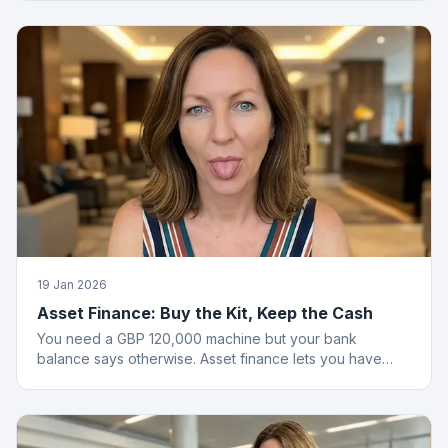
19 Jan 2026
Asset Finance: Buy the Kit, Keep the Cash
You need a GBP 120,000 machine but your bank
balance says otherwise. Asset finance lets you have
both the equipment and your savings.