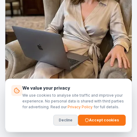
We value your privacy
We use cookies to analyse site traffic and improve your
14 Nov 2025
experience. No personal data is shared with third parties
for advertising. Read our
Privacy Policy
for full details.
Buy-to-Let Finance: The Landlord's Handbook
Everyone wants to be a landlord until the boiler breaks
Decline
Accept cookies
at 11pm on Christmas Eve. At least the finance part can
be straightforward.