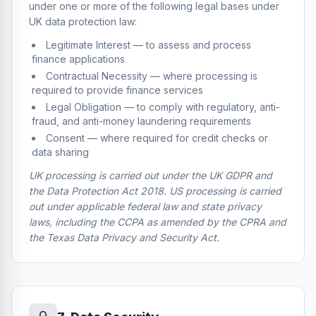
under one or more of the following legal bases under
UK data protection law:
Legitimate Interest — to assess and process
finance applications
Contractual Necessity — where processing is
required to provide finance services
Legal Obligation — to comply with regulatory, anti-
fraud, and anti-money laundering requirements
Consent — where required for credit checks or
data sharing
UK processing is carried out under the UK GDPR and
the Data Protection Act 2018. US processing is carried
out under applicable federal law and state privacy
laws, including the CCPA as amended by the CPRA and
the Texas Data Privacy and Security Act.