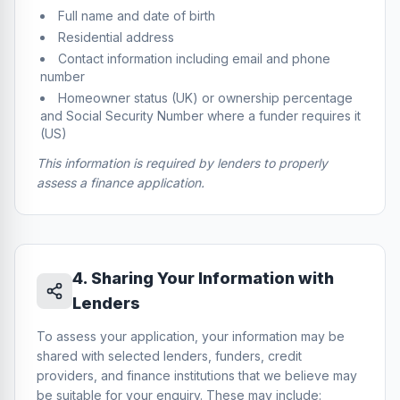
Full name and date of birth
Residential address
Contact information including email and phone
number
Homeowner status (UK) or ownership percentage
and Social Security Number where a funder requires it
(US)
This information is required by lenders to properly
assess a finance application.
4
.
Sharing Your Information with
Lenders
To assess your application, your information may be
shared with selected lenders, funders, credit
providers, and finance institutions that we believe may
be suitable for your enquiry. These may include: