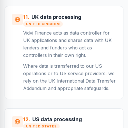
11
.
UK data processing
UNITED KINGDOM
Vidvi Finance acts as data controller for
UK applications and shares data with UK
lenders and funders who act as
controllers in their own right.
Where data is transferred to our US
operations or to US service providers, we
rely on the UK International Data Transfer
Addendum and appropriate safeguards.
12
.
US data processing
UNITED STATES