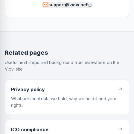
support@vidvi.net
Related pages
Useful next steps and background from elsewhere on the
Vidvi site.
Privacy policy
What personal data we hold, why we hold it and your
rights.
ICO compliance