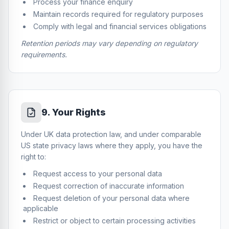
Process your finance enquiry
Maintain records required for regulatory purposes
Comply with legal and financial services obligations
Retention periods may vary depending on regulatory
requirements.
9
.
Your Rights
Under UK data protection law, and under comparable
US state privacy laws where they apply, you have the
right to:
Request access to your personal data
Request correction of inaccurate information
Request deletion of your personal data where
applicable
Restrict or object to certain processing activities