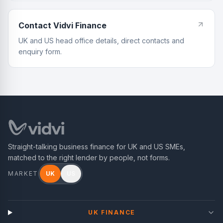
Contact Vidvi Finance
UK and US head office details, direct contacts and
enquiry form.
Straight-talking business finance for UK and US SMEs,
matched to the right lender by people, not forms.
MARKET
UK
US
UK FINANCE