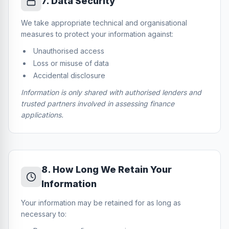
7
.
Data Security
We take appropriate technical and organisational
measures to protect your information against:
Unauthorised access
Loss or misuse of data
Accidental disclosure
Information is only shared with authorised lenders and
trusted partners involved in assessing finance
applications.
8
.
How Long We Retain Your
Information
Your information may be retained for as long as
necessary to: