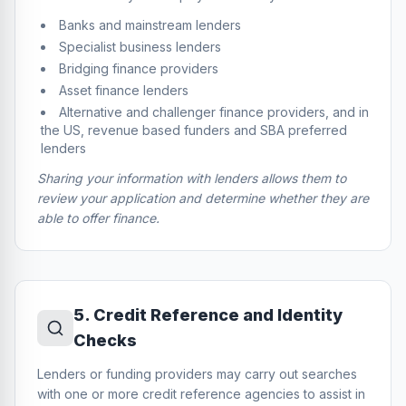
Banks and mainstream lenders
Specialist business lenders
Bridging finance providers
Asset finance lenders
Alternative and challenger finance providers, and in
the US, revenue based funders and SBA preferred
lenders
Sharing your information with lenders allows them to
review your application and determine whether they are
able to offer finance.
5
.
Credit Reference and Identity
Checks
Lenders or funding providers may carry out searches
with one or more credit reference agencies to assist in