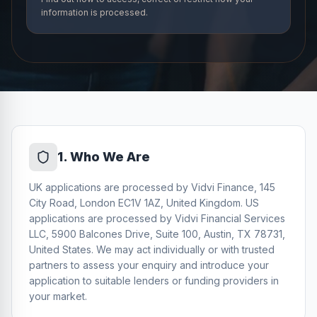
information is processed.
1
.
Who We Are
UK applications are processed by Vidvi Finance, 145
City Road, London EC1V 1AZ, United Kingdom. US
applications are processed by Vidvi Financial Services
LLC, 5900 Balcones Drive, Suite 100, Austin, TX 78731,
United States. We may act individually or with trusted
partners to assess your enquiry and introduce your
application to suitable lenders or funding providers in
your market.