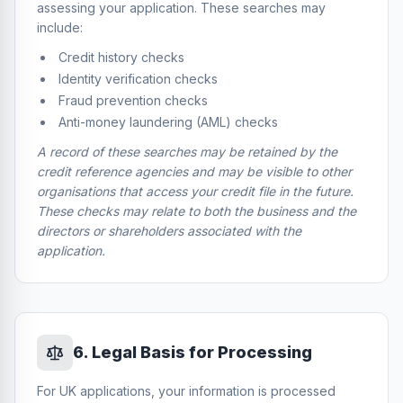
assessing your application. These searches may
include:
Credit history checks
Identity verification checks
Fraud prevention checks
Anti-money laundering (AML) checks
A record of these searches may be retained by the
credit reference agencies and may be visible to other
organisations that access your credit file in the future.
These checks may relate to both the business and the
directors or shareholders associated with the
application.
6
.
Legal Basis for Processing
For UK applications, your information is processed