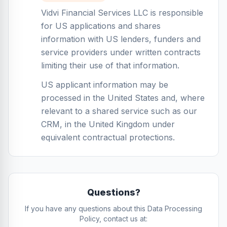
Vidvi Financial Services LLC is responsible
for US applications and shares
information with US lenders, funders and
service providers under written contracts
limiting their use of that information.
US applicant information may be
processed in the United States and, where
relevant to a shared service such as our
CRM, in the United Kingdom under
equivalent contractual protections.
Questions?
If you have any questions about this Data Processing
Policy, contact us at: