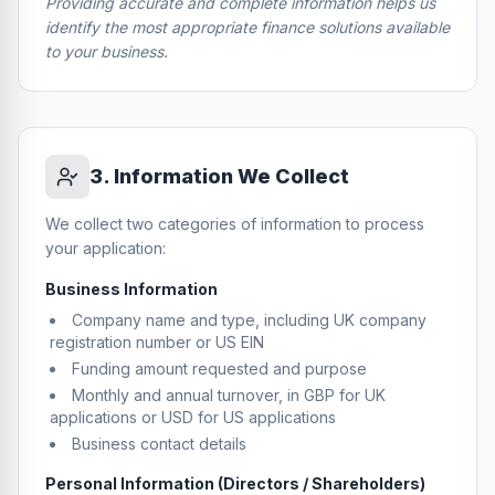
Providing accurate and complete information helps us
identify the most appropriate finance solutions available
to your business.
3
.
Information We Collect
We collect two categories of information to process
your application:
Business Information
Company name and type, including UK company
registration number or US EIN
Funding amount requested and purpose
Monthly and annual turnover, in GBP for UK
applications or USD for US applications
Business contact details
Personal Information (Directors / Shareholders)