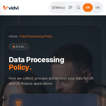
Menu
UK
US
Home
Data Processing Policy
LEGAL
Data Processing
Policy.
How we collect, process and protect your data for UK
and US finance applications.