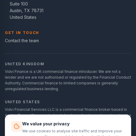
Suite 100
Austin, TX 78731
United States
GET IN TOUCH
Contact the team
UNITED KINGDOM
Vidvi Finance is a UK commercial finance introducer. We are not a
lender and we are not authorised or regulated by the Financial Conduct
Authority. Commercial finance to limited companies is generally
unregulated business lending.
UNITED STATES
Vidvi Financial Services LLC is a commercial finance broker based in
Austin, Texas. We are not a bank, lender or funder, and we do not make
credit decisions. Commercial financing is for business purposes only
We value your privacy
and is not consumer credit.
We use cookies to analyse site traffic and improve your