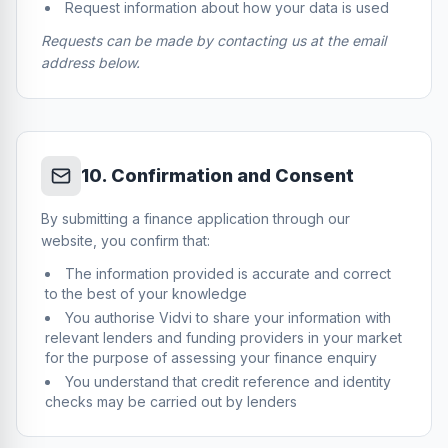
Request information about how your data is used
Requests can be made by contacting us at the email
address below.
10
.
Confirmation and Consent
By submitting a finance application through our
website, you confirm that:
The information provided is accurate and correct
to the best of your knowledge
You authorise Vidvi to share your information with
relevant lenders and funding providers in your market
for the purpose of assessing your finance enquiry
You understand that credit reference and identity
checks may be carried out by lenders