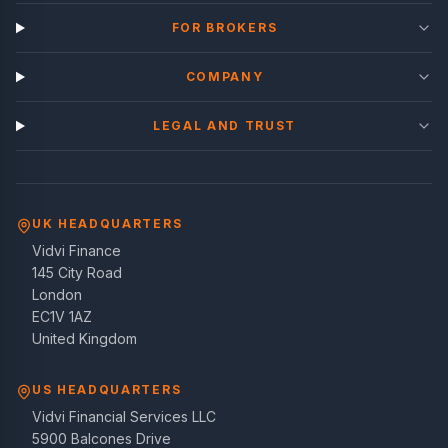
FOR BROKERS
COMPANY
LEGAL AND TRUST
UK HEADQUARTERS
Vidvi Finance
145 City Road
London
EC1V 1AZ
United Kingdom
US HEADQUARTERS
Vidvi Financial Services LLC
5900 Balcones Drive