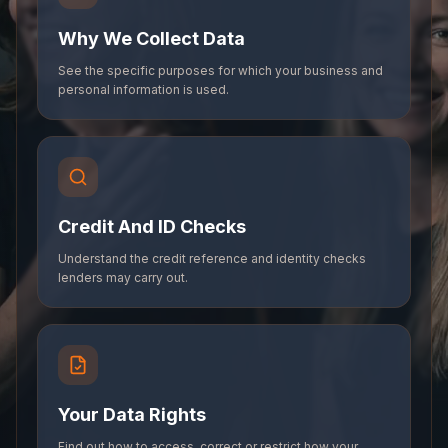
Why We Collect Data
See the specific purposes for which your business and
personal information is used.
Credit And ID Checks
Understand the credit reference and identity checks
lenders may carry out.
Your Data Rights
Find out how to access, correct or restrict how your