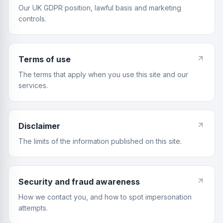
Our UK GDPR position, lawful basis and marketing
controls.
Terms of use
The terms that apply when you use this site and our
services.
Disclaimer
The limits of the information published on this site.
Security and fraud awareness
How we contact you, and how to spot impersonation
attempts.