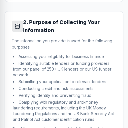
2
.
Purpose of Collecting Your
Information
The information you provide is used for the following
purposes:
Assessing your eligibility for business finance
Identifying suitable lenders or funding providers,
from our panel of 250+ UK lenders or our US funder
network
Submitting your application to relevant lenders
Conducting credit and risk assessments
Verifying identity and preventing fraud
Complying with regulatory and anti-money
laundering requirements, including the UK Money
Laundering Regulations and the US Bank Secrecy Act
and Patriot Act customer identification rules