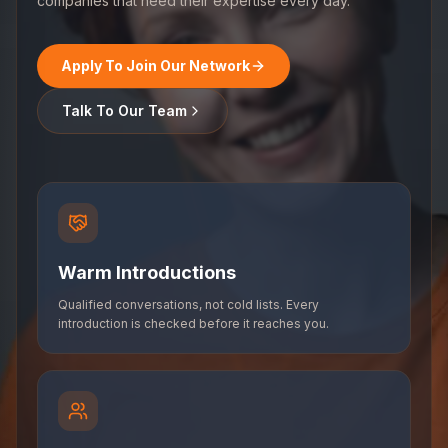
companies that need their expertise every day.
Apply To Join Our Network
Talk To Our Team
Warm Introductions
Qualified conversations, not cold lists. Every
introduction is checked before it reaches you.