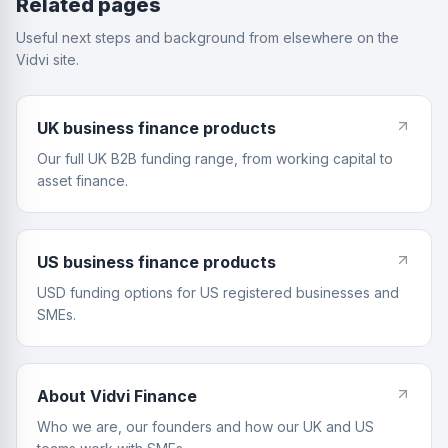
Related pages
Useful next steps and background from elsewhere on the
Vidvi site.
UK business finance products
Our full UK B2B funding range, from working capital to
asset finance.
US business finance products
USD funding options for US registered businesses and
SMEs.
About Vidvi Finance
Who we are, our founders and how our UK and US