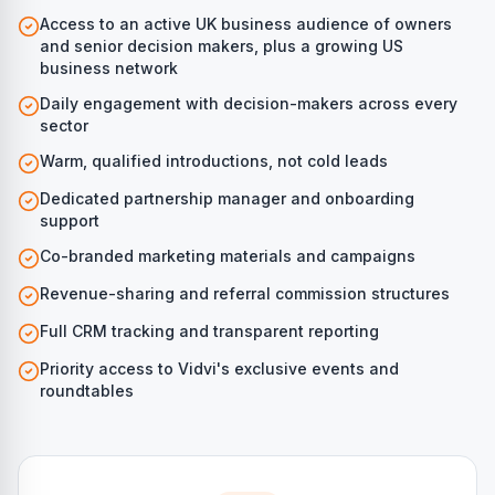
Access to an active UK business audience of owners
and senior decision makers, plus a growing US
business network
Daily engagement with decision-makers across every
sector
Warm, qualified introductions, not cold leads
Dedicated partnership manager and onboarding
support
Co-branded marketing materials and campaigns
Revenue-sharing and referral commission structures
Full CRM tracking and transparent reporting
Priority access to Vidvi's exclusive events and
roundtables