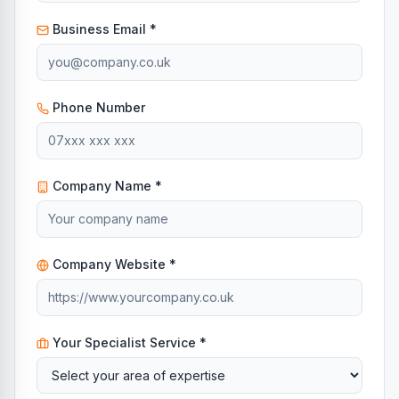
Business Email *
Phone Number
Company Name *
Company Website *
Your Specialist Service *