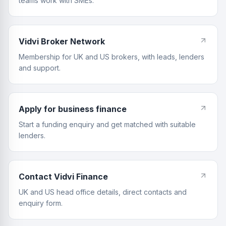
teams work with SMEs.
Vidvi Broker Network
Membership for UK and US brokers, with leads, lenders
and support.
Apply for business finance
Start a funding enquiry and get matched with suitable
lenders.
Contact Vidvi Finance
UK and US head office details, direct contacts and
enquiry form.