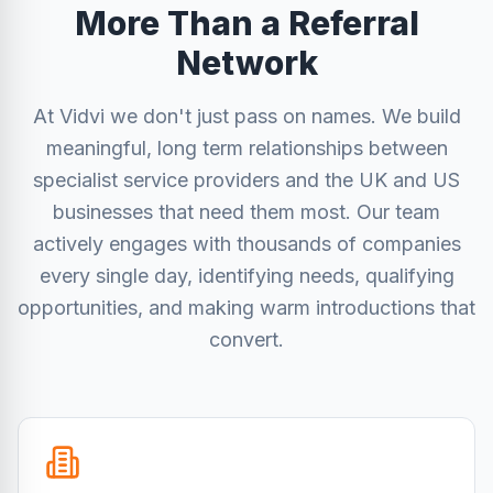
More Than a Referral
Network
At Vidvi we don't just pass on names. We build
meaningful, long term relationships between
specialist service providers and the UK and US
businesses that need them most. Our team
actively engages with thousands of companies
every single day, identifying needs, qualifying
opportunities, and making warm introductions that
convert.