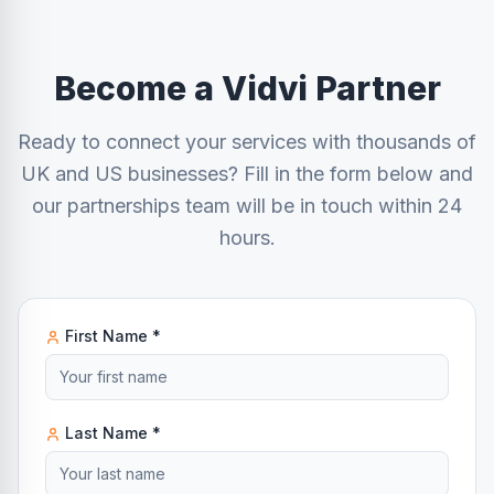
Become a Vidvi Partner
Ready to connect your services with thousands of
UK and US businesses? Fill in the form below and
our partnerships team will be in touch within 24
hours.
First Name *
Last Name *