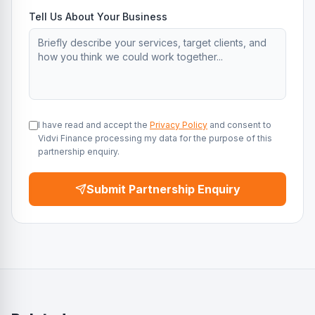
Tell Us About Your Business
I have read and accept the
Privacy Policy
and consent to
Vidvi Finance processing my data for the purpose of this
partnership enquiry.
Submit Partnership Enquiry