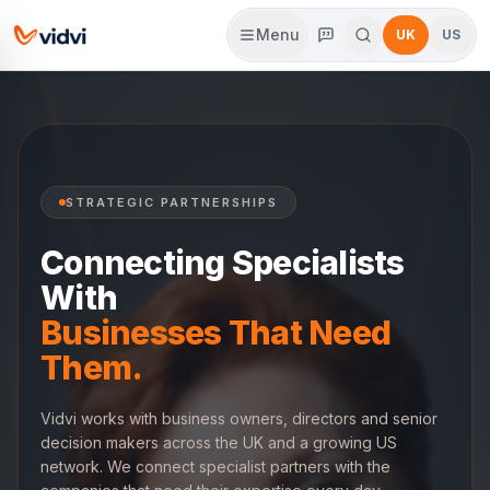
Menu
UK
US
STRATEGIC PARTNERSHIPS
Connecting Specialists
With
Businesses That Need
Them.
Vidvi works with business owners, directors and senior
decision makers across the UK and a growing US
network. We connect specialist partners with the