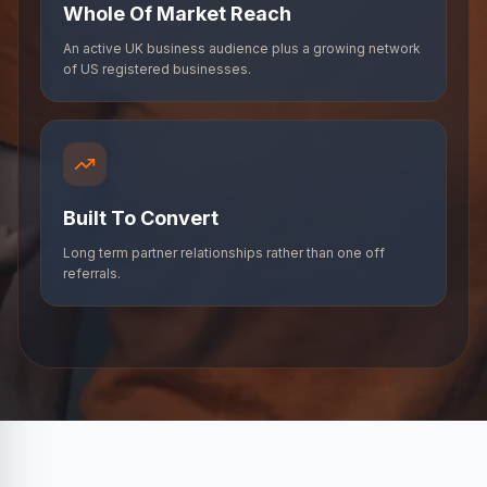
Whole Of Market Reach
An active UK business audience plus a growing network
of US registered businesses.
Built To Convert
Long term partner relationships rather than one off
referrals.