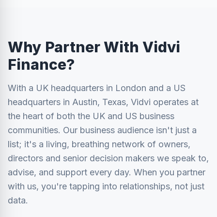
Why Partner With Vidvi
Finance?
With a UK headquarters in London and a US
headquarters in Austin, Texas, Vidvi operates at
the heart of both the UK and US business
communities. Our business audience isn't just a
list; it's a living, breathing network of owners,
directors and senior decision makers we speak to,
advise, and support every day. When you partner
with us, you're tapping into relationships, not just
data.