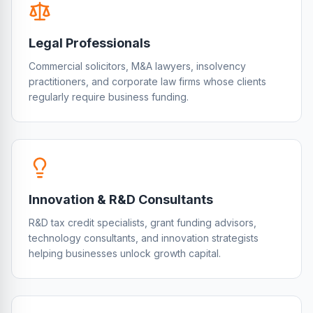
Legal Professionals
Commercial solicitors, M&A lawyers, insolvency
practitioners, and corporate law firms whose clients
regularly require business funding.
Innovation & R&D Consultants
R&D tax credit specialists, grant funding advisors,
technology consultants, and innovation strategists
helping businesses unlock growth capital.