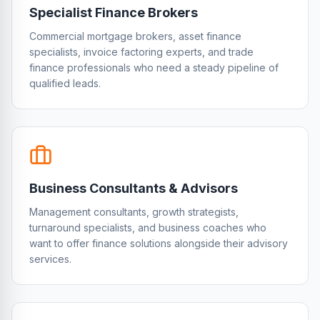
Specialist Finance Brokers
Commercial mortgage brokers, asset finance
specialists, invoice factoring experts, and trade
finance professionals who need a steady pipeline of
qualified leads.
Business Consultants & Advisors
Management consultants, growth strategists,
turnaround specialists, and business coaches who
want to offer finance solutions alongside their advisory
services.