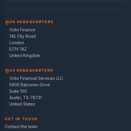
UK HEADQUARTERS
Vidvi Finance
145 City Road
London
EC1V 1AZ
United Kingdom
US HEADQUARTERS
Vidvi Financial Services LLC
5900 Balcones Drive
Suite 100
Austin, TX 78731
United States
GET IN TOUCH
Contact the team