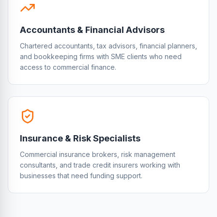
Accountants & Financial Advisors
Chartered accountants, tax advisors, financial planners,
and bookkeeping firms with SME clients who need
access to commercial finance.
Insurance & Risk Specialists
Commercial insurance brokers, risk management
consultants, and trade credit insurers working with
businesses that need funding support.