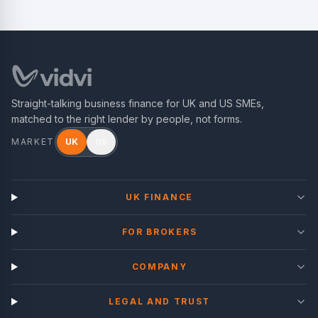
Straight-talking business finance for UK and US SMEs,
matched to the right lender by people, not forms.
MARKET
UK
US
UK FINANCE
FOR BROKERS
COMPANY
LEGAL AND TRUST