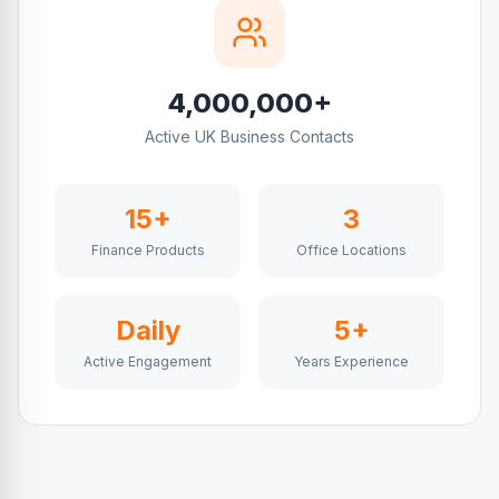
4,000,000+
Active UK Business Contacts
15+
3
Finance Products
Office Locations
Daily
5+
Active Engagement
Years Experience